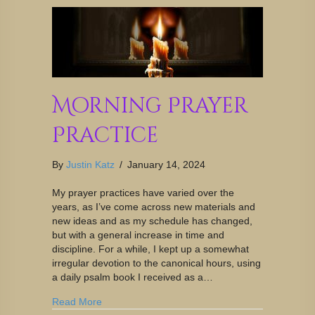
Morning Prayer
Practice
By
Justin Katz
/
January 14, 2024
My prayer practices have varied over the
years, as I’ve come across new materials and
new ideas and as my schedule has changed,
but with a general increase in time and
discipline. For a while, I kept up a somewhat
irregular devotion to the canonical hours, using
a daily psalm book I received as a…
Read More