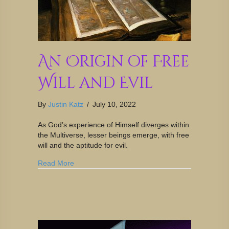
An Origin of Free
Will and Evil
By
Justin Katz
/
July 10, 2022
As God’s experience of Himself diverges within
the Multiverse, lesser beings emerge, with free
will and the aptitude for evil.
Read More