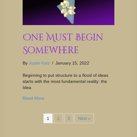
One Must Begin
Somewhere
By
Justin Katz
/
January 15, 2022
Beginning to put structure to a flood of ideas
starts with the most fundamental reality: the
Idea.
Read More
1
2
3
Next »