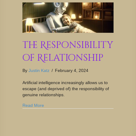
The Responsibility
of Relationship
By
Justin Katz
/
February 4, 2024
Artificial intelligence increasingly allows us to
escape (and deprived of) the responsibility of
genuine relationships.
Read More