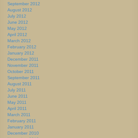
September 2012
August 2012
July 2012
June 2012
May 2012
April 2012
March 2012
February 2012
January 2012
December 2011
November 2011
October 2011
September 2011
August 2011
July 2011
June 2011
May 2011
April 2011
March 2011
February 2011
January 2011
December 2010