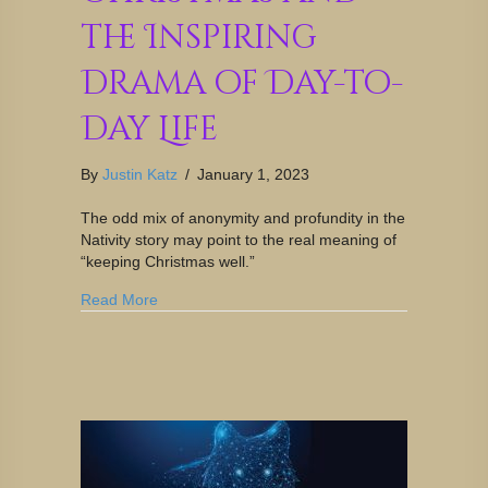
the Inspiring
Drama of Day-to-
Day Life
By
Justin Katz
/
January 1, 2023
The odd mix of anonymity and profundity in the
Nativity story may point to the real meaning of
“keeping Christmas well.”
Read More