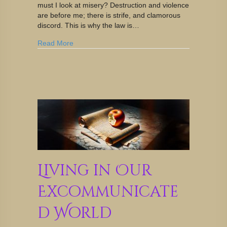
must I look at misery? Destruction and violence
are before me; there is strife, and clamorous
discord. This is why the law is…
Read More
Living in Our
Excommunicate
d World