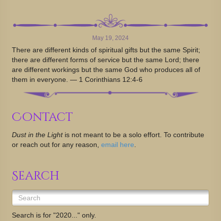
May 19, 2024
There are different kinds of spiritual gifts but the same Spirit;
there are different forms of service but the same Lord; there
are different workings but the same God who produces all of
them in everyone. — 1 Corinthians 12:4-6
Contact
Dust in the Light
is not meant to be a solo effort. To contribute
or reach out for any reason,
email here
.
Search
Search is for "2020..." only.