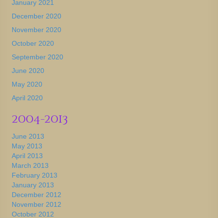
January 2021
December 2020
November 2020
October 2020
September 2020
June 2020
May 2020
April 2020
2004-2013
June 2013
May 2013
April 2013
March 2013
February 2013
January 2013
December 2012
November 2012
October 2012