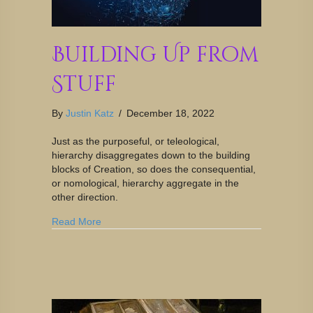
Building Up from
Stuff
By
Justin Katz
/
December 18, 2022
Just as the purposeful, or teleological,
hierarchy disaggregates down to the building
blocks of Creation, so does the consequential,
or nomological, hierarchy aggregate in the
other direction.
Read More