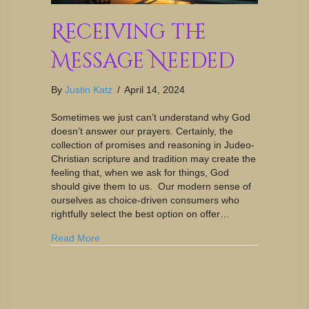
Receiving the
Message Needed
By
Justin Katz
/
April 14, 2024
Sometimes we just can’t understand why God
doesn’t answer our prayers. Certainly, the
collection of promises and reasoning in Judeo-
Christian scripture and tradition may create the
feeling that, when we ask for things, God
should give them to us. Our modern sense of
ourselves as choice-driven consumers who
rightfully select the best option on offer…
Read More