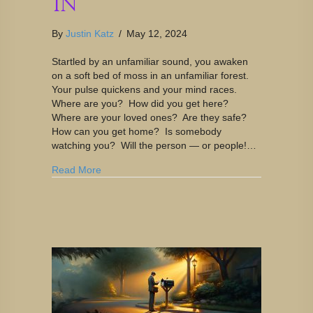
In
By
Justin Katz
/
May 12, 2024
Startled by an unfamiliar sound, you awaken
on a soft bed of moss in an unfamiliar forest.
Your pulse quickens and your mind races.
Where are you? How did you get here?
Where are your loved ones? Are they safe?
How can you get home? Is somebody
watching you? Will the person — or people!…
Read More