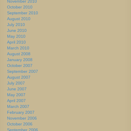
November 2010
October 2010
September 2010
August 2010
July 2010
June 2010
May 2010
April 2010
March 2010
August 2008
January 2008
October 2007
September 2007
August 2007
July 2007
June 2007
May 2007
April 2007
March 2007
February 2007
November 2006
October 2006
September 2006