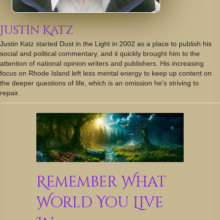
Justin Katz
Justin Katz started Dust in the Light in 2002 as a place to publish his
social and political commentary, and it quickly brought him to the
attention of national opinion writers and publishers. His increasing
focus on Rhode Island left less mental energy to keep up content on
the deeper questions of life, which is an omission he's striving to
repair.
Remember What
World You Live