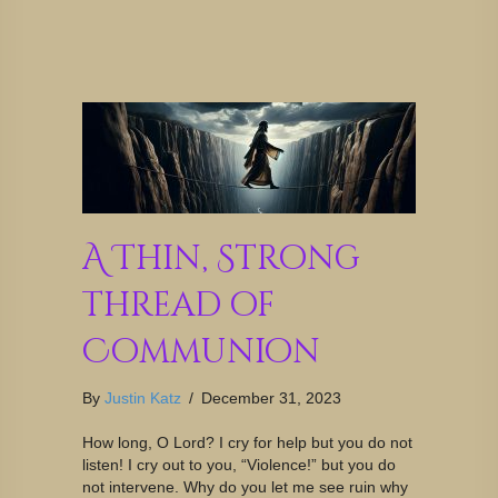
A Thin, Strong
Thread of
Communion
By
Justin Katz
/
December 31, 2023
How long, O Lord? I cry for help but you do not
listen! I cry out to you, “Violence!” but you do
not intervene. Why do you let me see ruin why