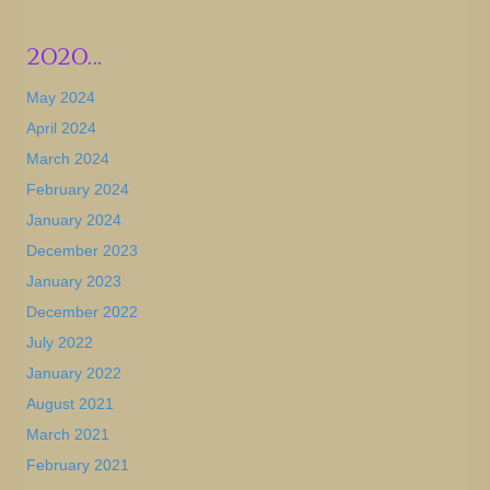
2020…
May 2024
April 2024
March 2024
February 2024
January 2024
December 2023
January 2023
December 2022
July 2022
January 2022
August 2021
March 2021
February 2021