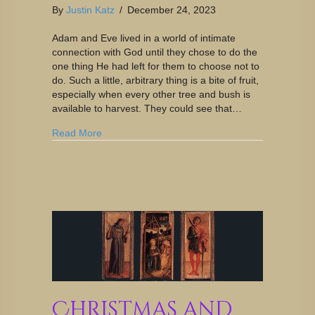
By
Justin Katz
/
December 24, 2023
Adam and Eve lived in a world of intimate
connection with God until they chose to do the
one thing He had left for them to choose not to
do. Such a little, arbitrary thing is a bite of fruit,
especially when every other tree and bush is
available to harvest. They could see that…
Read More
Christmas and