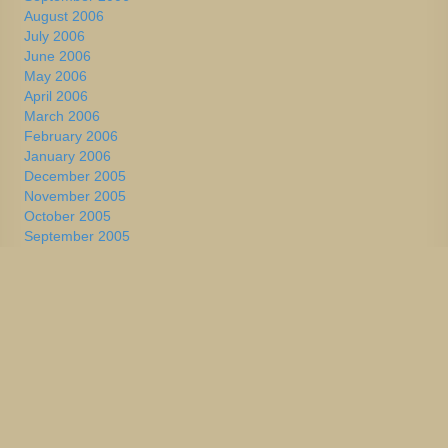
August 2006
July 2006
June 2006
May 2006
April 2006
March 2006
February 2006
January 2006
December 2005
November 2005
October 2005
September 2005
August 2005
July 2005
June 2005
May 2005
April 2005
March 2005
February 2005
January 2005
December 2004
November 2004