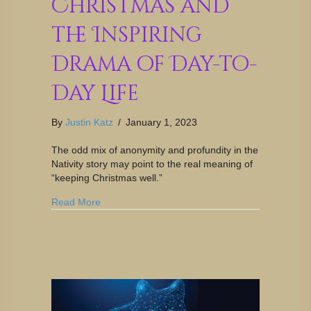
Christmas and
the Inspiring
Drama of Day-to-
Day Life
By
Justin Katz
/
January 1, 2023
The odd mix of anonymity and profundity in the
Nativity story may point to the real meaning of
“keeping Christmas well.”
Read More