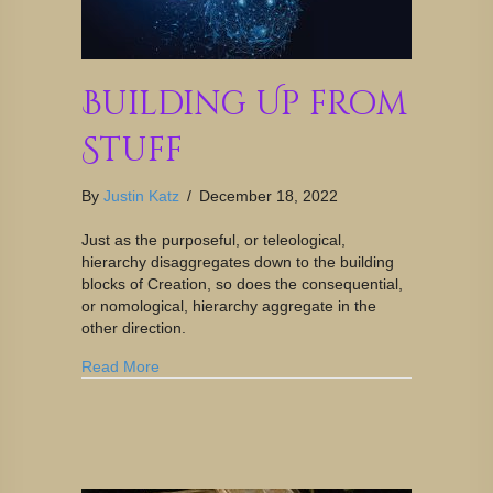
Building Up from
Stuff
By
Justin Katz
/
December 18, 2022
Just as the purposeful, or teleological,
hierarchy disaggregates down to the building
blocks of Creation, so does the consequential,
or nomological, hierarchy aggregate in the
other direction.
Read More