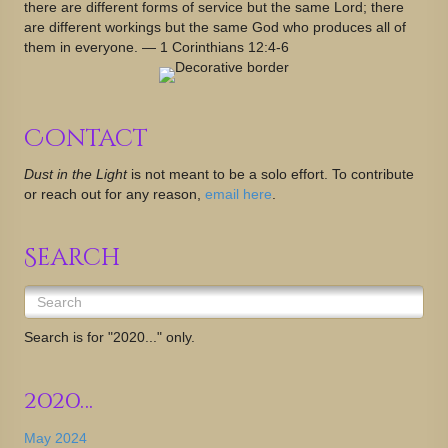
there are different forms of service but the same Lord; there
are different workings but the same God who produces all of
them in everyone. — 1 Corinthians 12:4-6
Contact
Dust in the Light
is not meant to be a solo effort. To contribute
or reach out for any reason,
email here
.
Search
Search is for "2020..." only.
2020…
May 2024