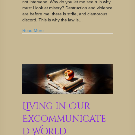
not intervene. Why do you let me see ruin why
must I look at misery? Destruction and violence
are before me; there is strife, and clamorous
discord. This is why the law is…
Read More
Living in Our
Excommunicate
d World