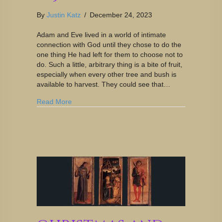
By
Justin Katz
/
December 24, 2023
Adam and Eve lived in a world of intimate
connection with God until they chose to do the
one thing He had left for them to choose not to
do. Such a little, arbitrary thing is a bite of fruit,
especially when every other tree and bush is
available to harvest. They could see that…
Read More