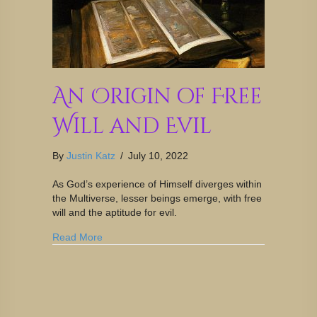
An Origin of Free
Will and Evil
By
Justin Katz
/
July 10, 2022
As God’s experience of Himself diverges within
the Multiverse, lesser beings emerge, with free
will and the aptitude for evil.
Read More