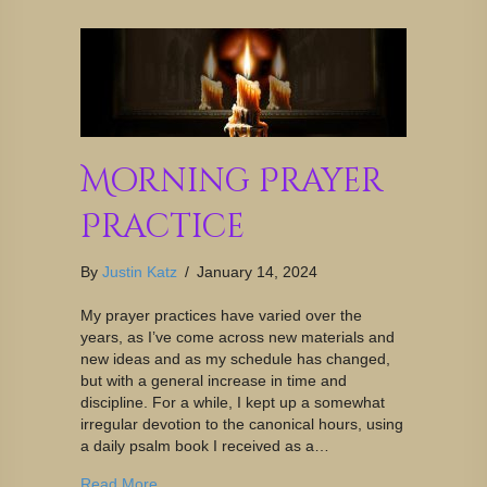
Morning Prayer
Practice
By
Justin Katz
/
January 14, 2024
My prayer practices have varied over the
years, as I’ve come across new materials and
new ideas and as my schedule has changed,
but with a general increase in time and
discipline. For a while, I kept up a somewhat
irregular devotion to the canonical hours, using
a daily psalm book I received as a…
Read More