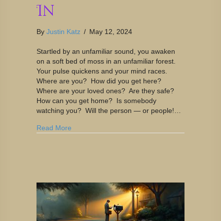
In
By
Justin Katz
/
May 12, 2024
Startled by an unfamiliar sound, you awaken
on a soft bed of moss in an unfamiliar forest.
Your pulse quickens and your mind races.
Where are you? How did you get here?
Where are your loved ones? Are they safe?
How can you get home? Is somebody
watching you? Will the person — or people!…
Read More