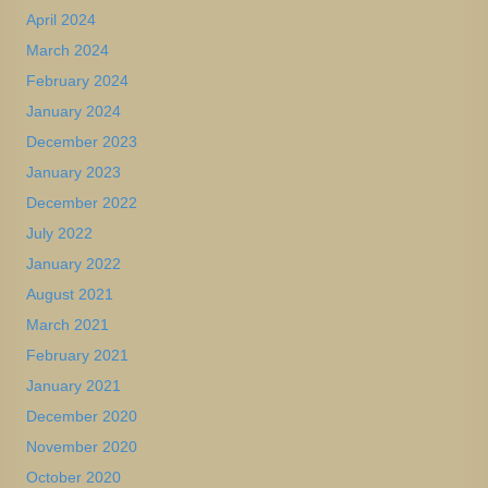
April 2024
March 2024
February 2024
January 2024
December 2023
January 2023
December 2022
July 2022
January 2022
August 2021
March 2021
February 2021
January 2021
December 2020
November 2020
October 2020