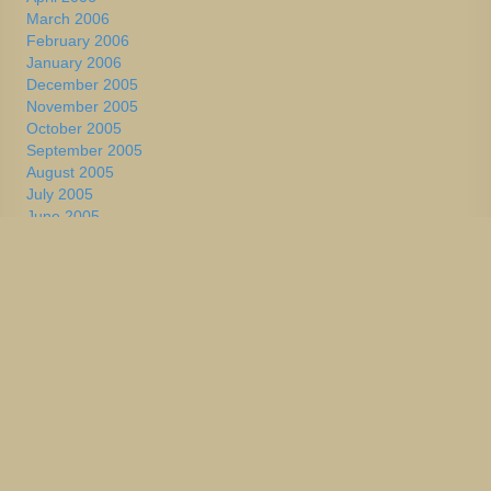
March 2006
February 2006
January 2006
December 2005
November 2005
October 2005
September 2005
August 2005
July 2005
June 2005
May 2005
April 2005
March 2005
February 2005
January 2005
December 2004
November 2004
October 2004
September 2004
August 2004
July 2004
June 2004