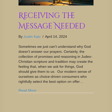
Receiving the
Message Needed
By
Justin Katz
/
April 14, 2024
Sometimes we just can’t understand why God
doesn’t answer our prayers. Certainly, the
collection of promises and reasoning in Judeo-
Christian scripture and tradition may create the
feeling that, when we ask for things, God
should give them to us. Our modern sense of
ourselves as choice-driven consumers who
rightfully select the best option on offer…
Read More