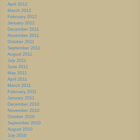
April 2012
March 2012
February 2012
January 2012
December 2011
November 2011
October 2011
September 2011
August 2011
July 2011
June 2011
May 2011
April 2011
March 2011
February 2011
January 2011
December 2010
November 2010
October 2010
September 2010
August 2010
July 2010