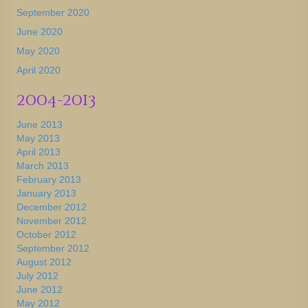
September 2020
June 2020
May 2020
April 2020
2004-2013
June 2013
May 2013
April 2013
March 2013
February 2013
January 2013
December 2012
November 2012
October 2012
September 2012
August 2012
July 2012
June 2012
May 2012