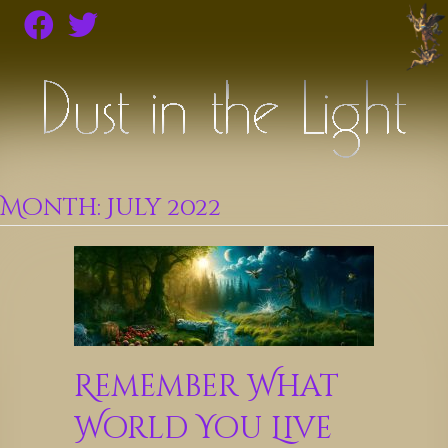
Month:
July 2022
Remember What
World You Live