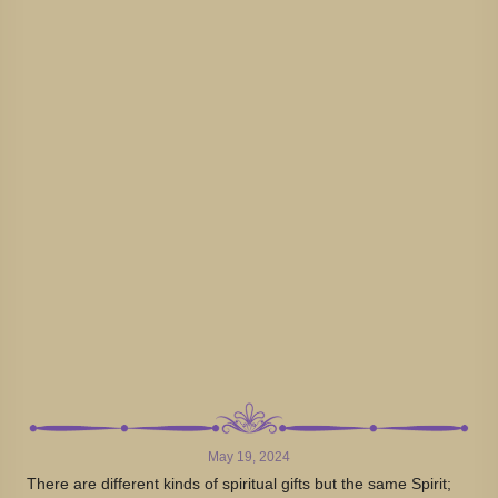
May 19, 2024
There are different kinds of spiritual gifts but the same Spirit;