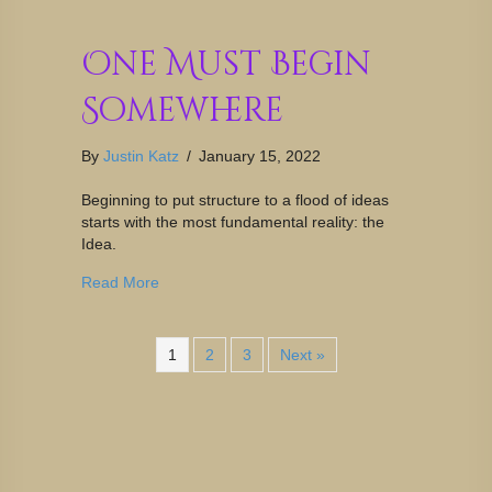
One Must Begin
Somewhere
By
Justin Katz
/
January 15, 2022
Beginning to put structure to a flood of ideas
starts with the most fundamental reality: the
Idea.
Read More
1
2
3
Next »