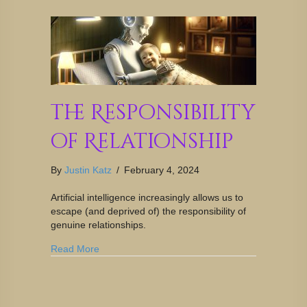
The Responsibility
of Relationship
By
Justin Katz
/
February 4, 2024
Artificial intelligence increasingly allows us to
escape (and deprived of) the responsibility of
genuine relationships.
Read More