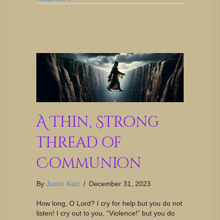
A Thin, Strong
Thread of
Communion
By
Justin Katz
/
December 31, 2023
How long, O Lord? I cry for help but you do not
listen! I cry out to you, “Violence!” but you do