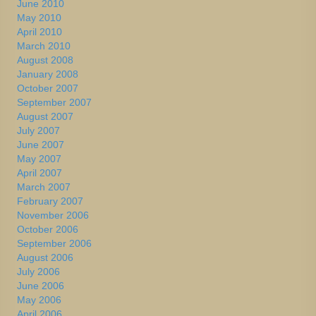
June 2010
May 2010
April 2010
March 2010
August 2008
January 2008
October 2007
September 2007
August 2007
July 2007
June 2007
May 2007
April 2007
March 2007
February 2007
November 2006
October 2006
September 2006
August 2006
July 2006
June 2006
May 2006
April 2006