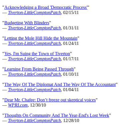
"
Acknowledging a Broad 'Democratic Process'
"
—
Tiverton-LittleComptonPatch
, 02/15/11
"
Budgeting With Blinders
"
—
Tiverton-LittleComptonPatch
, 01/31/11
"
Letting the Mole Hill Hide the Mountain
"
—
Tiverton-LittleComptonPatch
, 01/24/11
"
Yes, I'm Suing the Town of Tiverton
"
—
Tiverton-LittleComptonPatch
, 01/17/11
"
Learning From Being Passed Through
"
—
Tiverton-LittleComptonPatch
, 01/10/11
"
The Way Of The Diplomat And The Way Of The Accountant
"
—
Tiverton-LittleComptonPatch
, 01/04/11
"
Dear Mr. Chafee: Don’t freeze out skeptical voices
"
—
WPRI.com
, 12/30/10
"
Thoughts On Community And The Year-End's Lost Week
"
—
Tiverton-LittleComptonPatch
, 12/28/10