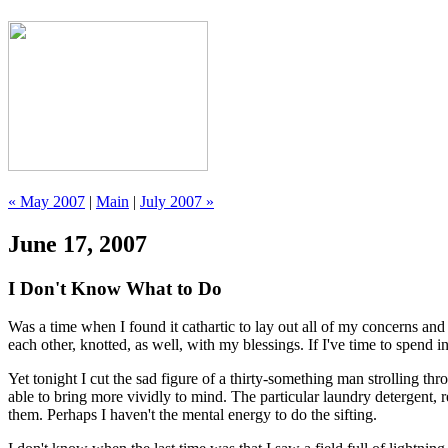
« May 2007
|
Main
|
July 2007 »
June 17, 2007
I Don't Know What to Do
Was a time when I found it cathartic to lay out all of my concerns and 
each other, knotted, as well, with my blessings. If I've time to spend i
Yet tonight I cut the sad figure of a thirty-something man strolling
able to bring more vividly to mind. The particular laundry detergent, 
them. Perhaps I haven't the mental energy to do the sifting.