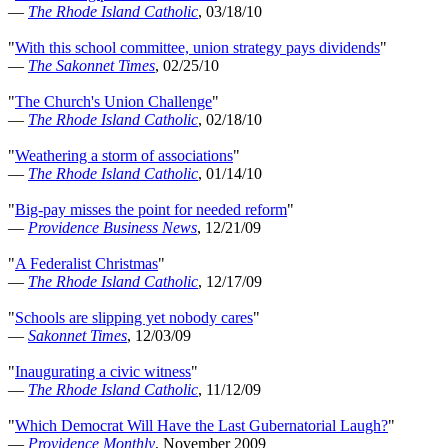
—
The Rhode Island Catholic
, 03/18/10
"
With this school committee, union strategy pays dividends
"
—
The Sakonnet Times
, 02/25/10
"
The Church's Union Challenge
"
—
The Rhode Island Catholic
, 02/18/10
"
Weathering a storm of associations
"
—
The Rhode Island Catholic
, 01/14/10
"
Big-pay misses the point for needed reform
"
—
Providence Business News
, 12/21/09
"
A Federalist Christmas
"
—
The Rhode Island Catholic
, 12/17/09
"
Schools are slipping yet nobody cares
"
—
Sakonnet Times
, 12/03/09
"
Inaugurating a civic witness
"
—
The Rhode Island Catholic
, 11/12/09
"
Which Democrat Will Have the Last Gubernatorial Laugh?
"
—
Providence Monthly
, November 2009