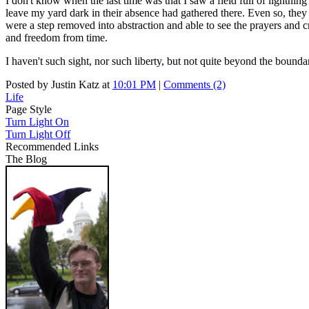
I don't know when the last time was that I saw a field full of lightning 
leave my yard dark in their absence had gathered there. Even so, the
were a step removed into abstraction and able to see the prayers and cri
and freedom from time.
I haven't such sight, nor such liberty, but not quite beyond the bound
Posted by Justin Katz at
10:01 PM
|
Comments (2)
Life
Page Style
Turn Light On
Turn Light Off
Recommended Links
The Blog