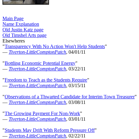
Main Page
Name Explanation
Old Justin Katz page
Old Timshel Arts page
Elsewheres
"
Transparency With No Action Won't Help Students
"
—
Tiverton-LittleComptonPatch
, 04/01/11
"
Bottling Economic Potential Energy
"
—
Tiverton-LittleComptonPatch
, 03/22/11
"
Freedom to Teach as the Students Require
"
—
Tiverton-LittleComptonPatch
, 03/15/11
"
Observations of a Thwarted Candidate for Interim Town Treasurer
"
—
Tiverton-LittleComptonPatch
, 03/08/11
"
The Growing Payment For Non-Work
"
—
Tiverton-LittleComptonPatch
, 03/01/11
"
Students May Drift With Reform Pressure Off
"
—
Tiverton-LittleComptonPatch
, 02/22/11