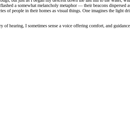
bugs, but just as I began my descent down the last hill to the water, with
y flashed a somewhat melancholy metaphor — their beacons dispersed as 
es of people in their homes as visual things. One imagines the light drift
ary of hearing, I sometimes sense a voice offering comfort, and guidance