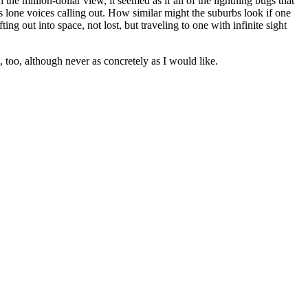
 the million-dollar view, it seemed as if all of the lightning bugs that
lone voices calling out. How similar might the suburbs look if one
ing out into space, not lost, but traveling to one with infinite sight
, too, although never as concretely as I would like.