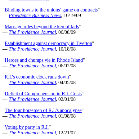
"
Binding towns to the unions’ game on contracts
"
—
Providence Business News
, 10/19/09
"
Marriage rules beyond the ken of kids
"
—
The Providence Journal
, 06/08/09
"
Establishment against democracy in Tiverton
"
—
The Providence Journal
, 10/18/08
"
Heroes and chumps vie in Rhode Island
"
—
The Providence Journal
, 06/02/08
"
R.I.'s economic clock runs down
"
—
The Providence Journal
, 04/05/08
"
Deficit of Comprehension in R.I. Crisis
"
—
The Providence Journal
, 02/01/08
"
The four horsemen of R.I.'s apocalypse
"
—
The Providence Journal
, 01/08/08
"
Voting by party in R.I.
"
—
The Providence Journal
, 12/21/07