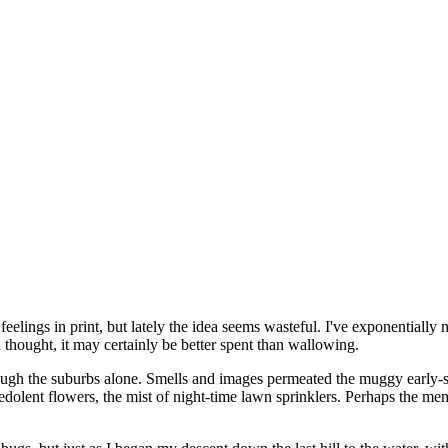
feelings in print, but lately the idea seems wasteful. I've exponentiall
n thought, it may certainly be better spent than wallowing.
 through the suburbs alone. Smells and images permeated the muggy earl
redolent flowers, the mist of night-time lawn sprinklers. Perhaps the m