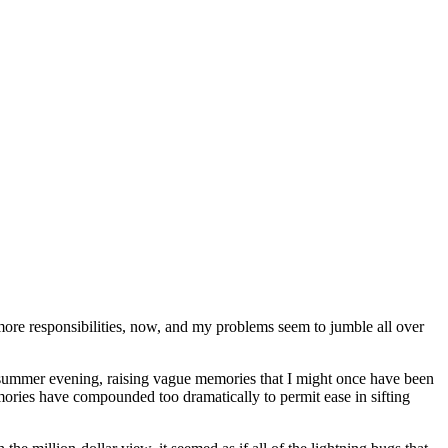
y more responsibilities, now, and my problems seem to jumble all over
y-summer evening, raising vague memories that I might once have been
emories have compounded too dramatically to permit ease in sifting