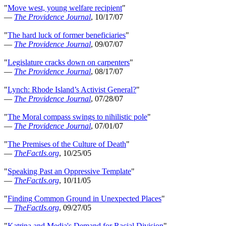
"
Move west, young welfare recipient
"
—
The Providence Journal
, 10/17/07
"
The hard luck of former beneficiaries
"
—
The Providence Journal
, 09/07/07
"
Legislature cracks down on carpenters
"
—
The Providence Journal
, 08/17/07
"
Lynch: Rhode Island’s Activist General?
"
—
The Providence Journal
, 07/28/07
"
The Moral compass swings to nihilistic pole
"
—
The Providence Journal
, 07/01/07
"
The Premises of the Culture of Death
"
—
TheFactIs.org
, 10/25/05
"
Speaking Past an Oppressive Template
"
—
TheFactIs.org
, 10/11/05
"
Finding Common Ground in Unexpected Places
"
—
TheFactIs.org
, 09/27/05
"
Katrina and Media's Demand for Racial Division
"