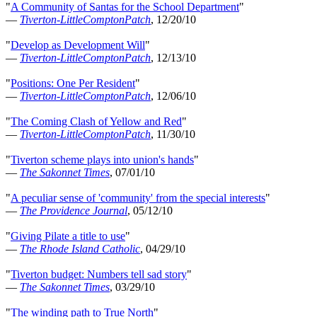
"
A Community of Santas for the School Department
"
—
Tiverton-LittleComptonPatch
, 12/20/10
"
Develop as Development Will
"
—
Tiverton-LittleComptonPatch
, 12/13/10
"
Positions: One Per Resident
"
—
Tiverton-LittleComptonPatch
, 12/06/10
"
The Coming Clash of Yellow and Red
"
—
Tiverton-LittleComptonPatch
, 11/30/10
"
Tiverton scheme plays into union's hands
"
—
The Sakonnet Times
, 07/01/10
"
A peculiar sense of 'community' from the special interests
"
—
The Providence Journal
, 05/12/10
"
Giving Pilate a title to use
"
—
The Rhode Island Catholic
, 04/29/10
"
Tiverton budget: Numbers tell sad story
"
—
The Sakonnet Times
, 03/29/10
"
The winding path to True North
"