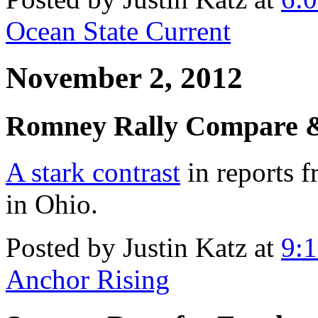
Ocean State Current
November 2, 2012
Romney Rally Compare &
A stark contrast
in reports 
in Ohio.
Posted by Justin Katz at
9:
Anchor Rising