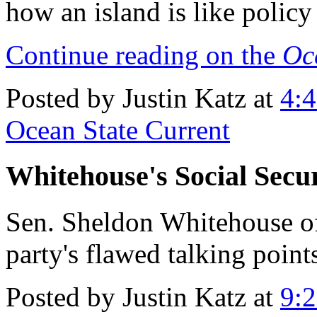
how an island is like polic
Continue reading on the
Oc
Posted by Justin Katz at
4:
Ocean State Current
Whitehouse's Social Secur
Sen. Sheldon Whitehouse o
party's flawed talking point
Posted by Justin Katz at
9: