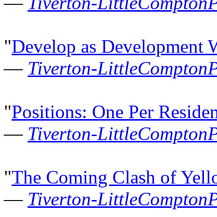
—
Tiverton-LittleCompton
"
Develop as Development W
—
Tiverton-LittleCompton
"
Positions: One Per Residen
—
Tiverton-LittleCompton
"
The Coming Clash of Yell
—
Tiverton-LittleCompton