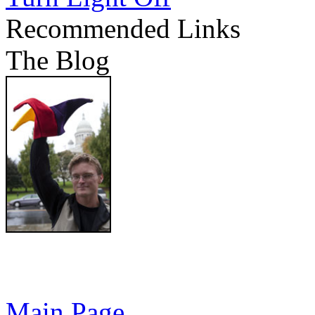
Recommended Links
The Blog
Main Page