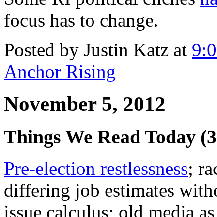
focus has to change.
Posted by Justin Katz at
9:
Anchor Rising
November 5, 2012
Things We Read Today (
Pre-election restlessness
; r
differing job estimates with
issue calculus; old media as 