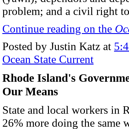
problem; and a civil right to
Continue reading on the
Oc
Posted by Justin Katz at
5:
Ocean State Current
Rhode Island's Governme
Our Means
State and local workers in 
26% more doing the same w