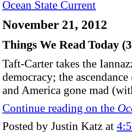
Ocean State Current
November 21, 2012
Things We Read Today (3
Taft-Carter takes the Iannaz
democracy; the ascendance 
and America gone mad (wit
Continue reading on the
Oc
Posted by Justin Katz at
4: