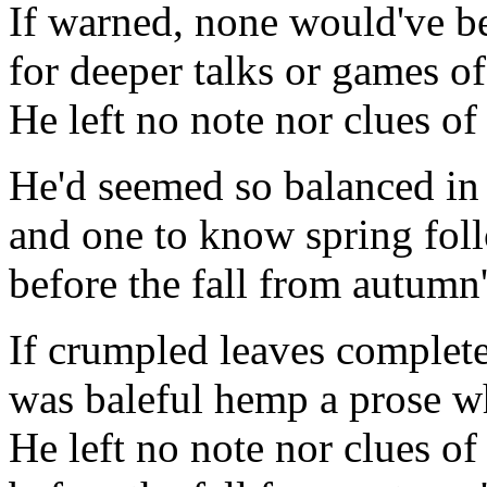
If warned, none would've b
for deeper talks or games of
He left no note nor clues of
He'd seemed so balanced in 
and one to know spring fol
before the fall from autumn'
If crumpled leaves complet
was baleful hemp a prose 
He left no note nor clues of