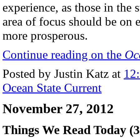
experience, as those in the s
area of focus should be on
more prosperous.
Continue reading on the
Oc
Posted by Justin Katz at
12
Ocean State Current
November 27, 2012
Things We Read Today (3