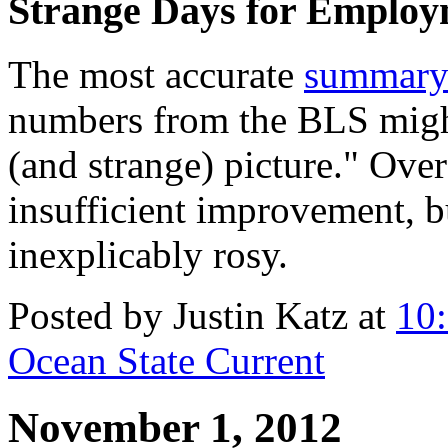
Strange Days for Employ
The most accurate
summar
numbers from the BLS might
(and strange) picture." Over
insufficient improvement, b
inexplicably rosy.
Posted by Justin Katz at
10
Ocean State Current
November 1, 2012