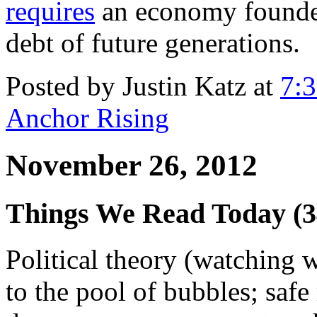
requires
an economy founded 
debt of future generations.
Posted by Justin Katz at
7:
Anchor Rising
November 26, 2012
Things We Read Today (
Political theory (watching 
to the pool of bubbles; safe