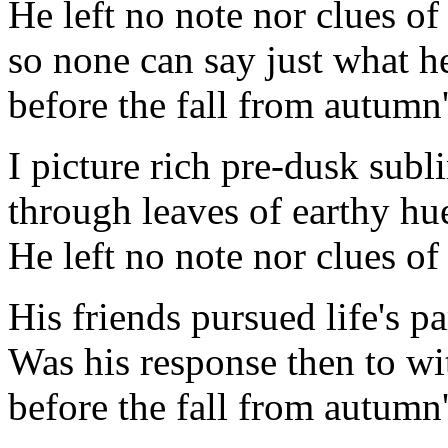
He left no note nor clues of
so none can say just what h
before the fall from autumn'
I picture rich pre-dusk subl
through leaves of earthy hu
He left no note nor clues of
His friends pursued life's p
Was his response then to wi
before the fall from autumn