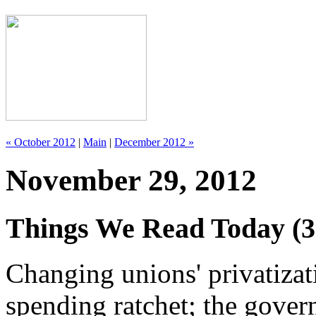
« October 2012
|
Main
|
December 2012 »
November 29, 2012
Things We Read Today (3
Changing unions' privatizat
spending ratchet; the gover