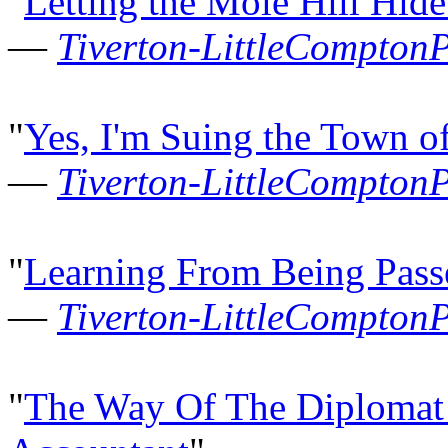
"
Letting the Mole Hill Hid
—
Tiverton-LittleCompton
"
Yes, I'm Suing the Town o
—
Tiverton-LittleCompton
"
Learning From Being Pas
—
Tiverton-LittleCompton
"
The Way Of The Diplomat