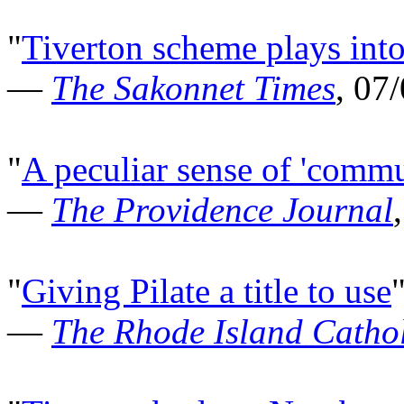
"
Tiverton scheme plays into
—
The Sakonnet Times
, 07
"
A peculiar sense of 'commun
—
The Providence Journal
"
Giving Pilate a title to use
—
The Rhode Island Cathol