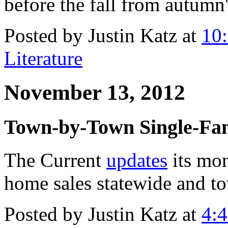
before the fall from autumn'
Posted by Justin Katz at
10
Literature
November 13, 2012
Town-by-Town Single-Fam
The Current
updates
its mon
home sales statewide and t
Posted by Justin Katz at
4: