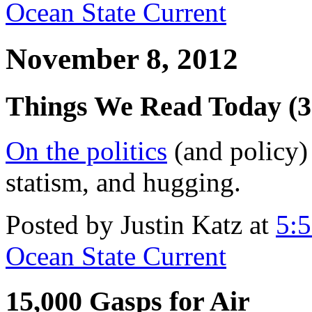
Ocean State Current
November 8, 2012
Things We Read Today (3
On the politics
(and policy) 
statism, and hugging.
Posted by Justin Katz at
5:
Ocean State Current
15,000 Gasps for Air