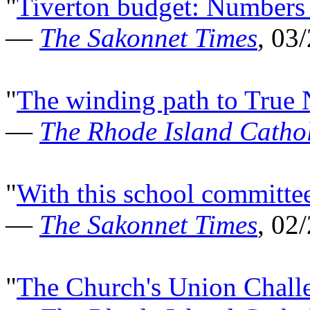
"
Tiverton budget: Numbers t
—
The Sakonnet Times
, 03
"
The winding path to True 
—
The Rhode Island Cathol
"
With this school committee
—
The Sakonnet Times
, 02
"
The Church's Union Chall