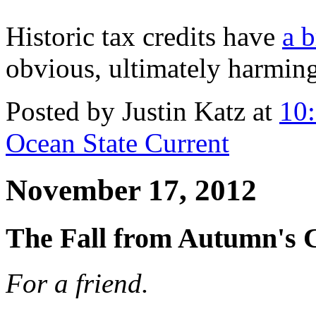
Historic tax credits have
a b
obvious, ultimately harmin
Posted by Justin Katz at
10
Ocean State Current
November 17, 2012
The Fall from Autumn's 
For a friend.