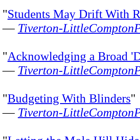
"
Students May Drift With R
—
Tiverton-LittleCompton
"
Acknowledging a Broad 'D
—
Tiverton-LittleCompton
"
Budgeting With Blinders
"
—
Tiverton-LittleCompton