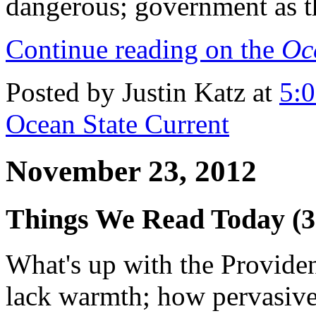
dangerous; government as t
Continue reading on the
Oc
Posted by Justin Katz at
5:
Ocean State Current
November 23, 2012
Things We Read Today (3
What's up with the Provide
lack warmth; how pervasive 