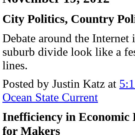
City Politics, Country Poli
Debate around the Internet 
suburb divide look like a fe
lines.
Posted by Justin Katz at
5:
Ocean State Current
Inefficiency in Economi
for Makers