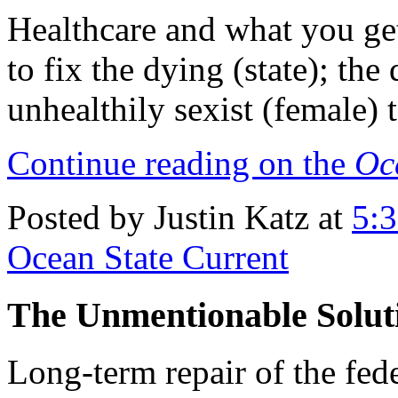
Healthcare and what you get
to fix the dying (state); the
unhealthily sexist (female) 
Continue reading on the
Oc
Posted by Justin Katz at
5:
Ocean State Current
The Unmentionable Solutio
Long-term repair of the fed