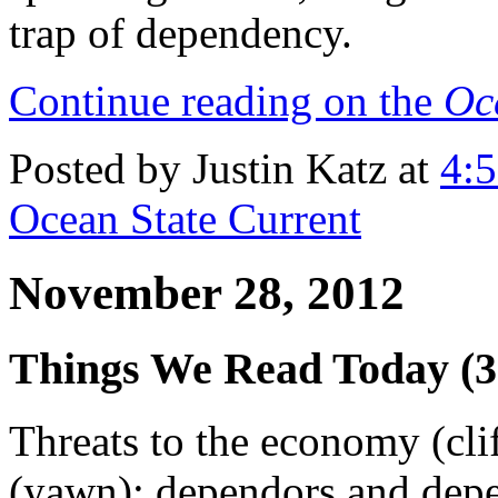
trap of dependency.
Continue reading on the
Oc
Posted by Justin Katz at
4:
Ocean State Current
November 28, 2012
Things We Read Today (3
Threats to the economy (cli
(yawn); dependors and depe