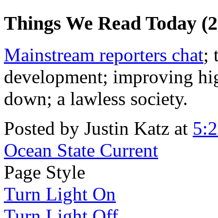
Things We Read Today (2
Mainstream reporters chat
;
development; improving hig
down; a lawless society.
Posted by Justin Katz at
5:
Ocean State Current
Page Style
Turn Light On
Turn Light Off