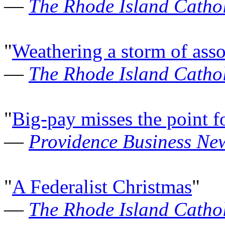
—
The Rhode Island Cathol
"
Weathering a storm of asso
—
The Rhode Island Cathol
"
Big-pay misses the point f
—
Providence Business Ne
"
A Federalist Christmas
"
—
The Rhode Island Cathol