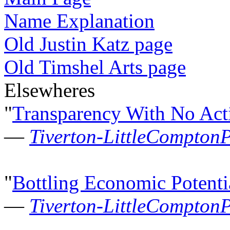
Name Explanation
Old Justin Katz page
Old Timshel Arts page
Elsewheres
"
Transparency With No Act
—
Tiverton-LittleCompton
"
Bottling Economic Potenti
—
Tiverton-LittleCompton