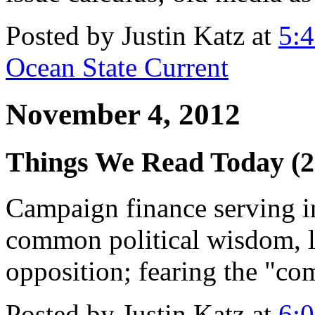
Posted by Justin Katz at
5:
Ocean State Current
November 4, 2012
Things We Read Today (2
Campaign finance serving 
common political wisdom, lo
opposition; fearing the "c
Posted by Justin Katz at
6: