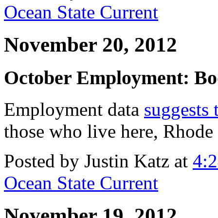
Ocean State Current
November 20, 2012
October Employment: Bo
Employment data
suggests 
those who live here, Rhode 
Posted by Justin Katz at
4:
Ocean State Current
November 19, 2012