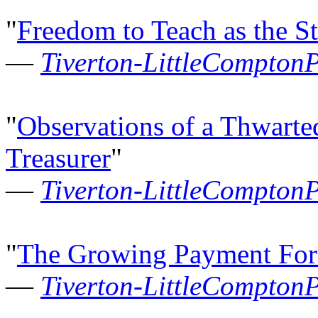
"
Freedom to Teach as the S
—
Tiverton-LittleCompton
"
Observations of a Thwarte
Treasurer
"
—
Tiverton-LittleCompton
"
The Growing Payment Fo
—
Tiverton-LittleCompton