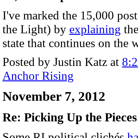
I've marked the 15,000 pos
the Light) by
explaining
the
state that continues on the 
Posted by Justin Katz at
8:
Anchor Rising
November 7, 2012
Re: Picking Up the Pieces
Some RI political clichés
ha