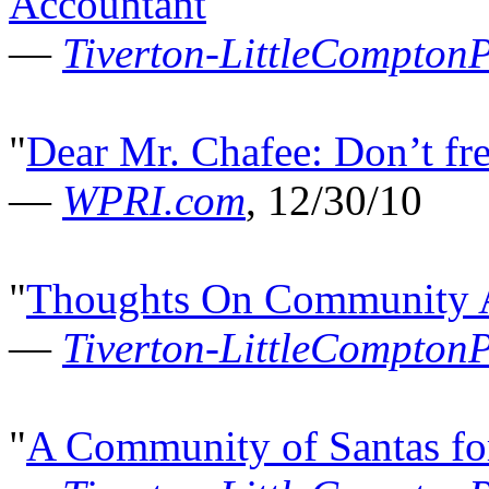
Accountant
"
—
Tiverton-LittleCompton
"
Dear Mr. Chafee: Don’t fre
—
WPRI.com
, 12/30/10
"
Thoughts On Community A
—
Tiverton-LittleCompton
"
A Community of Santas fo