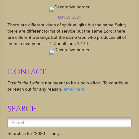
May 19, 2024
There are different kinds of spiritual gifts but the same Spirit;
there are different forms of service but the same Lord; there
are different workings but the same God who produces all of
them in everyone. — 1 Corinthians 12:4-6
Contact
Dust in the Light
is not meant to be a solo effort. To contribute
or reach out for any reason,
email here
.
Search
Search is for "2020..." only.