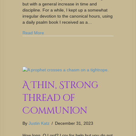
but with a general increase in time and
discipline. For a while, I kept up a somewhat
irregular devotion to the canonical hours, using
a daily psalm book I received as a…
Read More
A Thin, Strong
Thread of
Communion
By
Justin Katz
/
December 31, 2023
How long, O Lord? I cry for help but you do not