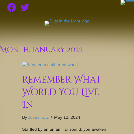
Month:
January 2022
Remember What
World You Live
In
By
Justin Katz
/
May 12, 2024
Startled by an unfamiliar sound, you awaken