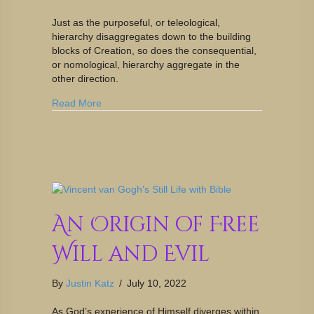
Just as the purposeful, or teleological,
hierarchy disaggregates down to the building
blocks of Creation, so does the consequential,
or nomological, hierarchy aggregate in the
other direction.
Read More
An Origin of Free
Will and Evil
By
Justin Katz
/
July 10, 2022
As God’s experience of Himself diverges within