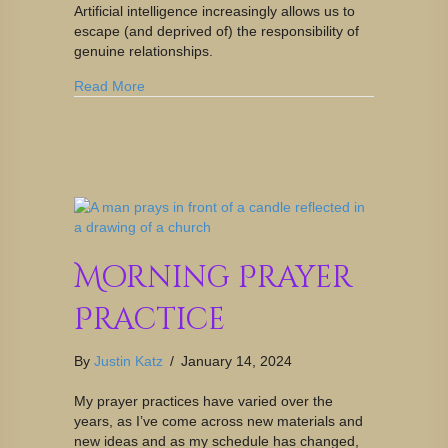
Artificial intelligence increasingly allows us to
escape (and deprived of) the responsibility of
genuine relationships.
Read More
Morning Prayer
Practice
By
Justin Katz
/
January 14, 2024
My prayer practices have varied over the
years, as I’ve come across new materials and
new ideas and as my schedule has changed,