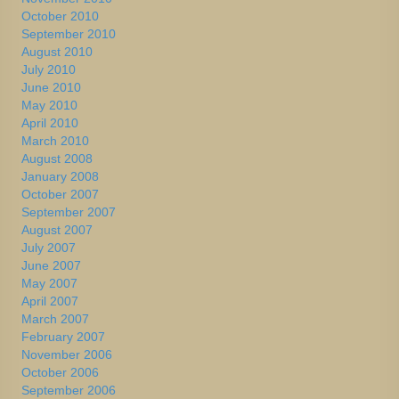
October 2010
September 2010
August 2010
July 2010
June 2010
May 2010
April 2010
March 2010
August 2008
January 2008
October 2007
September 2007
August 2007
July 2007
June 2007
May 2007
April 2007
March 2007
February 2007
November 2006
October 2006
September 2006