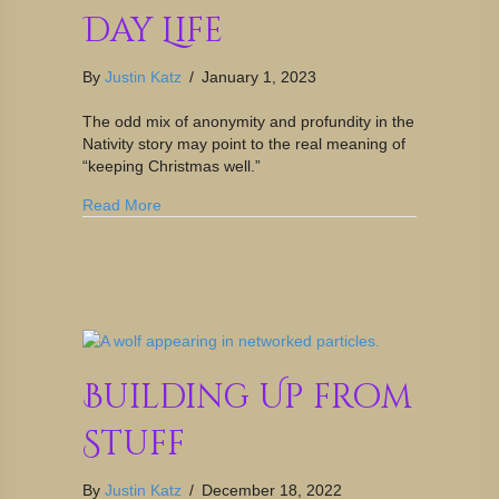
Day Life
By
Justin Katz
/
January 1, 2023
The odd mix of anonymity and profundity in the
Nativity story may point to the real meaning of
“keeping Christmas well.”
Read More
Building Up from
Stuff
By
Justin Katz
/
December 18, 2022