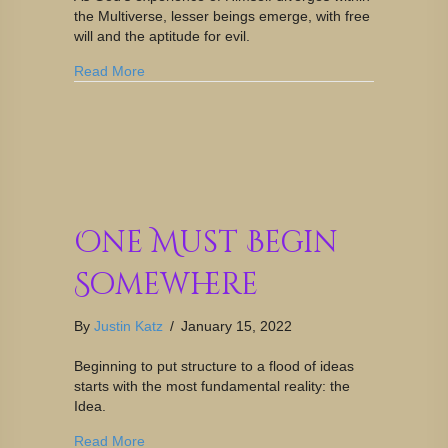
the Multiverse, lesser beings emerge, with free
will and the aptitude for evil.
Read More
One Must Begin
Somewhere
By
Justin Katz
/
January 15, 2022
Beginning to put structure to a flood of ideas
starts with the most fundamental reality: the
Idea.
Read More