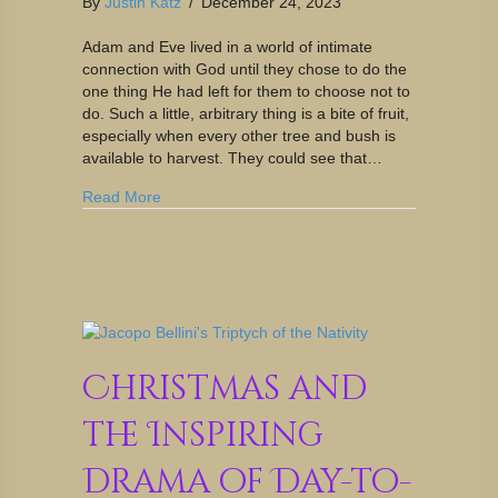
By
Justin Katz
/
December 24, 2023
Adam and Eve lived in a world of intimate
connection with God until they chose to do the
one thing He had left for them to choose not to
do. Such a little, arbitrary thing is a bite of fruit,
especially when every other tree and bush is
available to harvest. They could see that…
Read More
Christmas and
the Inspiring
Drama of Day-to-