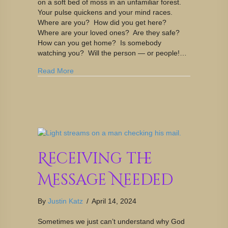
on a soft bed of moss in an unfamiliar forest.
Your pulse quickens and your mind races.
Where are you? How did you get here?
Where are your loved ones? Are they safe?
How can you get home? Is somebody
watching you? Will the person — or people!…
Read More
Receiving the
Message Needed
By
Justin Katz
/
April 14, 2024
Sometimes we just can’t understand why God