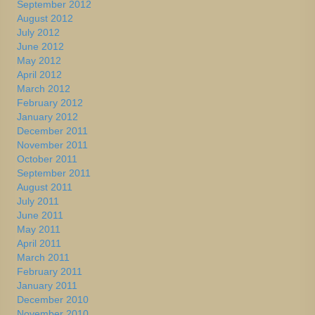
September 2012
August 2012
July 2012
June 2012
May 2012
April 2012
March 2012
February 2012
January 2012
December 2011
November 2011
October 2011
September 2011
August 2011
July 2011
June 2011
May 2011
April 2011
March 2011
February 2011
January 2011
December 2010
November 2010