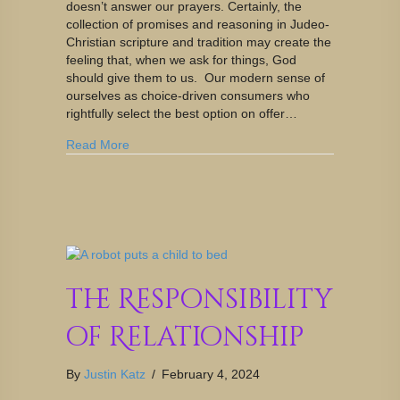
doesn’t answer our prayers. Certainly, the
collection of promises and reasoning in Judeo-
Christian scripture and tradition may create the
feeling that, when we ask for things, God
should give them to us. Our modern sense of
ourselves as choice-driven consumers who
rightfully select the best option on offer…
Read More
The Responsibility
of Relationship
By
Justin Katz
/
February 4, 2024