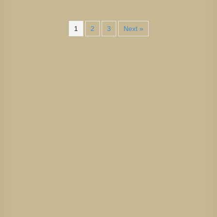
1
2
3
Next »