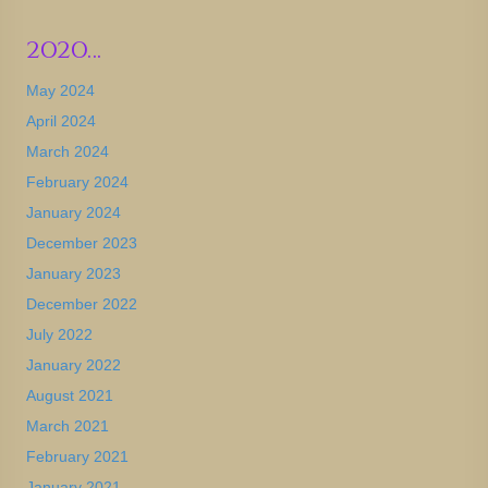
2020…
May 2024
April 2024
March 2024
February 2024
January 2024
December 2023
January 2023
December 2022
July 2022
January 2022
August 2021
March 2021
February 2021
January 2021