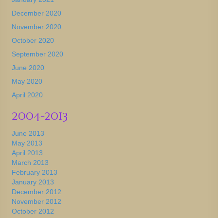
December 2020
November 2020
October 2020
September 2020
June 2020
May 2020
April 2020
2004-2013
June 2013
May 2013
April 2013
March 2013
February 2013
January 2013
December 2012
November 2012
October 2012