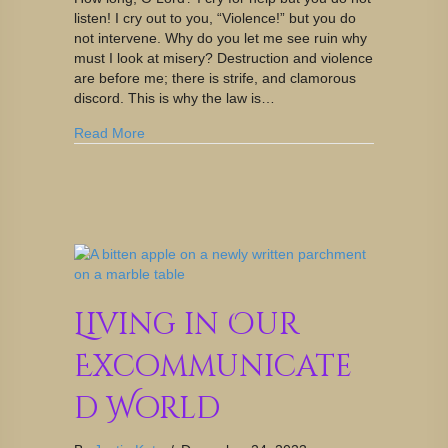
listen! I cry out to you, “Violence!” but you do
not intervene. Why do you let me see ruin why
must I look at misery? Destruction and violence
are before me; there is strife, and clamorous
discord. This is why the law is…
Read More
Living in Our
Excommunicate
d World