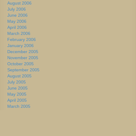
August 2006
July 2006
June 2006
May 2006
April 2006
March 2006
February 2006
January 2006
December 2005
November 2005
October 2005
September 2005
August 2005
July 2005
June 2005
May 2005
April 2005
March 2005
February 2005
January 2005
December 2004
November 2004