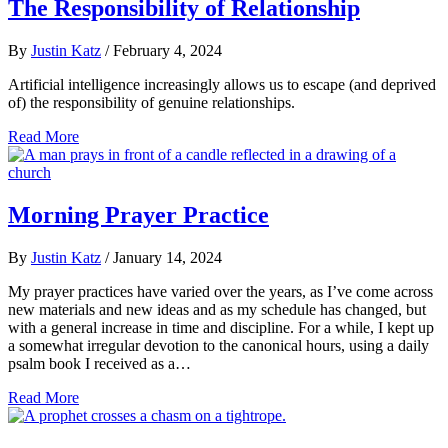
The Responsibility of Relationship
By
Justin Katz
/
February 4, 2024
Artificial intelligence increasingly allows us to escape (and deprived
of) the responsibility of genuine relationships.
Read More
Morning Prayer Practice
By
Justin Katz
/
January 14, 2024
My prayer practices have varied over the years, as I’ve come across
new materials and new ideas and as my schedule has changed, but
with a general increase in time and discipline. For a while, I kept up
a somewhat irregular devotion to the canonical hours, using a daily
psalm book I received as a…
Read More