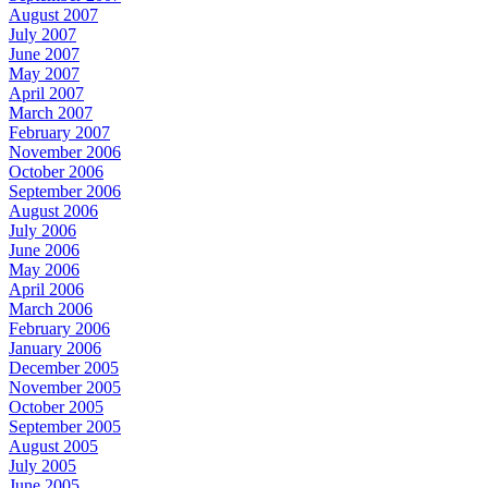
August 2007
July 2007
June 2007
May 2007
April 2007
March 2007
February 2007
November 2006
October 2006
September 2006
August 2006
July 2006
June 2006
May 2006
April 2006
March 2006
February 2006
January 2006
December 2005
November 2005
October 2005
September 2005
August 2005
July 2005
June 2005