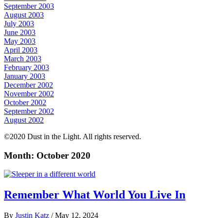
September 2003
August 2003
July 2003
June 2003
May 2003
April 2003
March 2003
February 2003
January 2003
December 2002
November 2002
October 2002
September 2002
August 2002
©2020 Dust in the Light. All rights reserved.
Month:
October 2020
Remember What World You Live In
By
Justin Katz
/
May 12, 2024