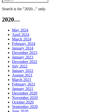
Search is for "2020..." only.
2020…
May 2024
April 2024
March 2024
February 2024
January 2024
December 2023
January 2023
December 2022
July 2022
January 2022
August 2021
March 2021
February 2021
January 2021
December 2020
November 2020
October 2020
September 2020
June 2020