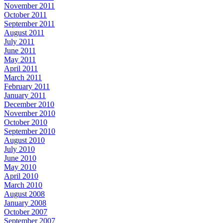
November 2011
October 2011
September 2011
August 2011
July 2011
June 2011
May 2011
April 2011
March 2011
February 2011
January 2011
December 2010
November 2010
October 2010
September 2010
August 2010
July 2010
June 2010
May 2010
April 2010
March 2010
August 2008
January 2008
October 2007
September 2007