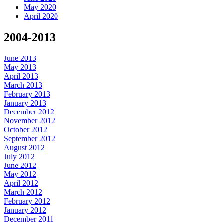
May 2020
April 2020
2004-2013
June 2013
May 2013
April 2013
March 2013
February 2013
January 2013
December 2012
November 2012
October 2012
September 2012
August 2012
July 2012
June 2012
May 2012
April 2012
March 2012
February 2012
January 2012
December 2011