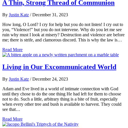
A Thin, Strong Thread of Communion
By
Justin Katz
/
December 31, 2023
How long, O Lord? I cry for help but you do not listen! I cry out to
you, “Violence!” but you do not intervene. Why do you let me see
ruin why must I look at misery? Destruction and violence are before
me; there is strife, and clamorous discord. This is why the law is…
Read More
Living in Our Excommunicated World
By
Justin Katz
/
December 24, 2023
Adam and Eve lived in a world of intimate connection with God
until they chose to do the one thing He had left for them to choose
not to do. Such a little, arbitrary thing is a bite of fruit, especially
when every other tree and bush is available to harvest. They could
see that…
Read More