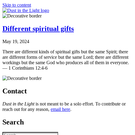
Skip to content
Different spiritual gifts
May 19, 2024
There are different kinds of spiritual gifts but the same Spirit; there
are different forms of service but the same Lord; there are different
workings but the same God who produces all of them in everyone.
— 1 Corinthians 12:4-6
Contact
Dust in the Light
is not meant to be a solo effort. To contribute or
reach out for any reason,
email here
.
Search