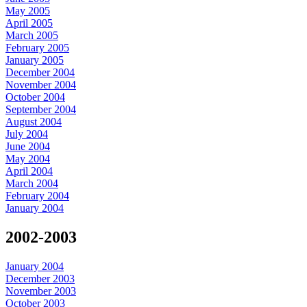
May 2005
April 2005
March 2005
February 2005
January 2005
December 2004
November 2004
October 2004
September 2004
August 2004
July 2004
June 2004
May 2004
April 2004
March 2004
February 2004
January 2004
2002-2003
January 2004
December 2003
November 2003
October 2003