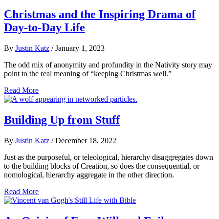
Christmas and the Inspiring Drama of
Day-to-Day Life
By
Justin Katz
/
January 1, 2023
The odd mix of anonymity and profundity in the Nativity story may
point to the real meaning of “keeping Christmas well.”
Read More
Building Up from Stuff
By
Justin Katz
/
December 18, 2022
Just as the purposeful, or teleological, hierarchy disaggregates down
to the building blocks of Creation, so does the consequential, or
nomological, hierarchy aggregate in the other direction.
Read More