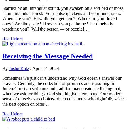
Startled by an unfamiliar sound, you awaken on a soft bed of moss
in an unfamiliar forest. Your pulse quickens and your mind races.
Where are you? How did you get here? Where are your loved
ones? Are they safe? How can you get home? Is somebody
watching you? Will the person — or people!…
Read More
Receiving the Message Needed
By
Justin Katz
/
April 14, 2024
Sometimes we just can’t understand why God doesn’t answer our
prayers. Certainly, the collection of promises and reasoning in
Judeo-Christian scripture and tradition may create the feeling that,
when we ask for things, God should give them to us. Our modern
sense of ourselves as choice-driven consumers who rightfully select
the best option on offer…
Read More