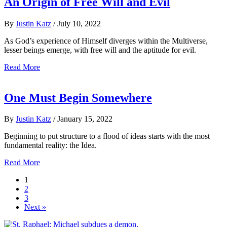
An Origin of Free Will and Evil
By
Justin Katz
/
July 10, 2022
As God’s experience of Himself diverges within the Multiverse,
lesser beings emerge, with free will and the aptitude for evil.
Read More
One Must Begin Somewhere
By
Justin Katz
/
January 15, 2022
Beginning to put structure to a flood of ideas starts with the most
fundamental reality: the Idea.
Read More
1
2
3
Next »