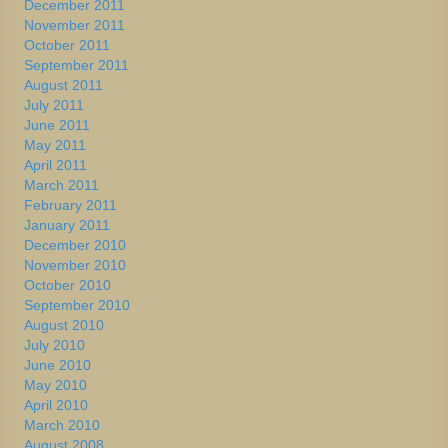
December 2011
November 2011
October 2011
September 2011
August 2011
July 2011
June 2011
May 2011
April 2011
March 2011
February 2011
January 2011
December 2010
November 2010
October 2010
September 2010
August 2010
July 2010
June 2010
May 2010
April 2010
March 2010
August 2008