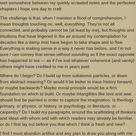
sort somewhere between my quickly scrawled notes and the perfected
chapters I hope one day to craft.
The challenge is that, when I mention a flood of comprehension, I
mean thoughts touching on, well,
everything.
They’re not all
connected, and probably
cannot
be (at least by me), but thoughts and
intuitions that have lingered in the air around my contemplation for
decades like a damp mist have begun to take shape and to flow.
Everything is making sense in a way it never has before, and I’m not
sure I can convey that sense without sounding as if the exact opposite
has happened to me — as if I’ve lost whatever coherence (and sanity)
others might have credited to me in years past.
Where do I begin? Do I build up from subatomic particles, or down
from abstract meaning? Or would it be better to trace history forward,
or maybe backwards? Maybe moral principle would be a firm
foundation on which to build. Or maybe intangibles like love and awe
should first be painted in order to capture the imagination. Is theology
primary, or physics, or history, or psychology, or literature, or…
carpentry? Do I build my paragraphs around the scaffolding of thinkers
and ideas with whom and with which readers may already be familiar,
or do I first lay out before you that which I think is fresh and new?
I find I must abandon artifice and any plan to draw you along with me