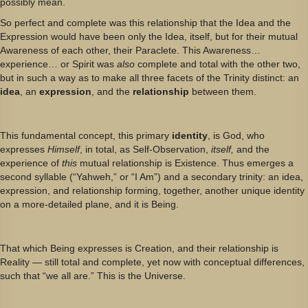
possibly mean.
So perfect and complete was this relationship that the Idea and the
Expression would have been only the Idea, itself, but for their mutual
Awareness of each other, their Paraclete. This Awareness…
experience… or Spirit was
also
complete and total with the other two,
but in such a way as to make all three facets of the Trinity distinct: an
idea
, an
expression
, and the
relationship
between them.
This fundamental concept, this primary
identity
, is God, who
expresses
Himself
, in total, as Self-Observation,
itself,
and the
experience of
this
mutual relationship is Existence. Thus emerges a
second syllable (“Yahweh,” or “I Am”) and a secondary trinity: an idea,
expression, and relationship forming, together, another unique identity
on a more-detailed plane, and it is Being.
That which Being expresses is Creation, and their relationship is
Reality — still total and complete, yet now with conceptual differences,
such that “we all are.” This is the Universe.