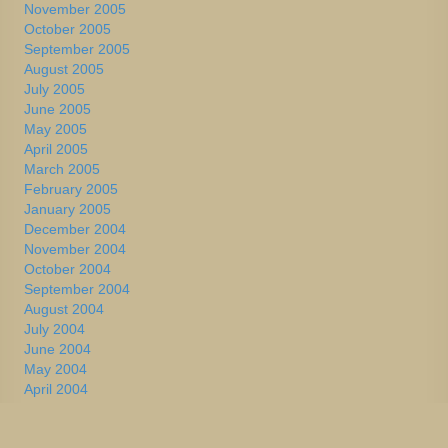
November 2005
October 2005
September 2005
August 2005
July 2005
June 2005
May 2005
April 2005
March 2005
February 2005
January 2005
December 2004
November 2004
October 2004
September 2004
August 2004
July 2004
June 2004
May 2004
April 2004
March 2004
February 2004