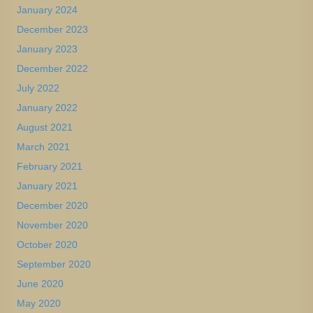
January 2024
December 2023
January 2023
December 2022
July 2022
January 2022
August 2021
March 2021
February 2021
January 2021
December 2020
November 2020
October 2020
September 2020
June 2020
May 2020