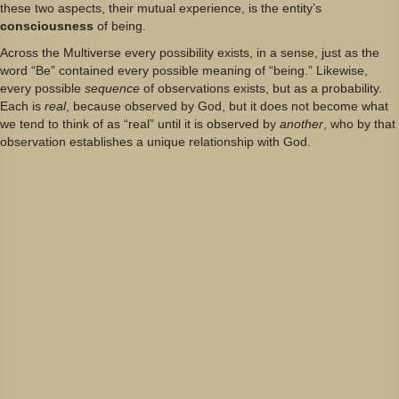
these two aspects, their mutual experience, is the entity’s
consciousness
of being.
Across the Multiverse every possibility exists, in a sense, just as the
word “Be” contained every possible meaning of “being.” Likewise,
every possible
sequence
of observations exists, but as a probability.
Each is
real
, because observed by God, but it does not become what
we tend to think of as “real” until it is observed by
another
, who by that
observation establishes a unique relationship with God.