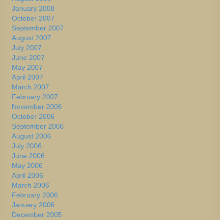
January 2008
October 2007
September 2007
August 2007
July 2007
June 2007
May 2007
April 2007
March 2007
February 2007
November 2006
October 2006
September 2006
August 2006
July 2006
June 2006
May 2006
April 2006
March 2006
February 2006
January 2006
December 2005