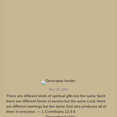
May 19, 2024
There are different kinds of spiritual gifts but the same Spirit;
there are different forms of service but the same Lord; there
are different workings but the same God who produces all of
them in everyone. — 1 Corinthians 12:4-6