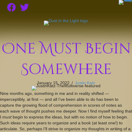
One Must Begin
Somewhere
January 15, 2022
/
Justin Katz
Nine months ago, something in me and in reality shifted —
imperceptibly, at first — and all I’ve been able to do has been to
capture the growing flood of comprehension in scores of notes as
each wave of thought pushes me deeper. Now I find myself feeling that
I
must
begin to express the ideas, but with no notion of how to begin.
Such ideas require years to organize and a book (at least one!) to
articulate. So, perhaps I’ll strive to organize my thoughts in writing of a