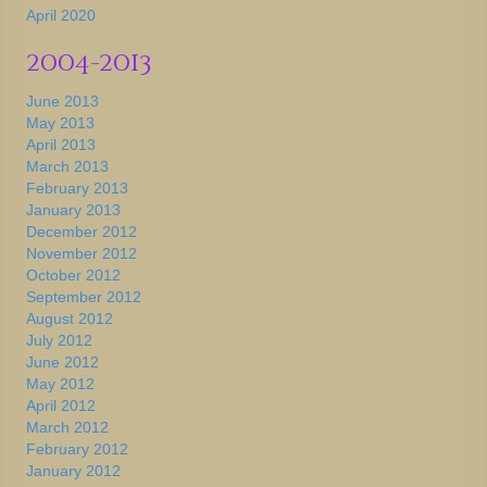
April 2020
2004-2013
June 2013
May 2013
April 2013
March 2013
February 2013
January 2013
December 2012
November 2012
October 2012
September 2012
August 2012
July 2012
June 2012
May 2012
April 2012
March 2012
February 2012
January 2012