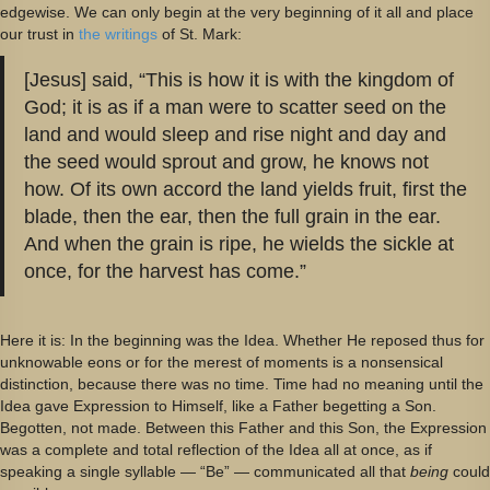
edgewise. We can only begin at the very beginning of it all and place
our trust in
the writings
of St. Mark:
[Jesus] said, “This is how it is with the kingdom of
God; it is as if a man were to scatter seed on the
land and would sleep and rise night and day and
the seed would sprout and grow, he knows not
how. Of its own accord the land yields fruit, first the
blade, then the ear, then the full grain in the ear.
And when the grain is ripe, he wields the sickle at
once, for the harvest has come.”
Here it is: In the beginning was the Idea. Whether He reposed thus for
unknowable eons or for the merest of moments is a nonsensical
distinction, because there was no time. Time had no meaning until the
Idea gave Expression to Himself, like a Father begetting a Son.
Begotten, not made. Between this Father and this Son, the Expression
was a complete and total reflection of the Idea all at once, as if
speaking a single syllable — “Be” — communicated all that
being
could