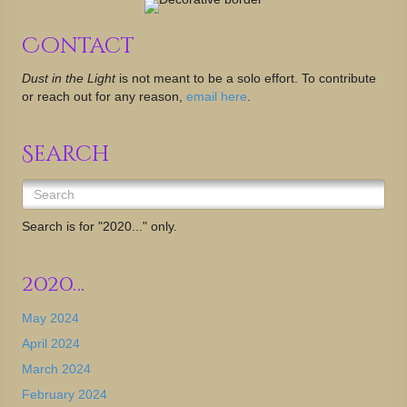
Contact
Dust in the Light
is not meant to be a solo effort. To contribute
or reach out for any reason,
email here
.
Search
Search is for "2020..." only.
2020…
May 2024
April 2024
March 2024
February 2024