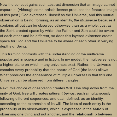
Now the concept gains such abstract dimension that an image cannot
capture it. (Although some artistic license produces the featured image
of this post.) God expresses Himself as the Universe, and this mutual
observation is Being, forming, as an identity,
the Multiverse
because it
contains all but can be observed otherwise than as a whole. Just as
the Spirit created space by which the Father and Son could be aware
of each other and be different, so does this layered existence create
space for God and the Universe to be aware of each other in varying
depths of Being.
This framing contrasts with the understanding of the multiverse
popularized in science and in fiction. In my model, the multiverse is not
a higher plane on which many universes exist. Rather, the Universe
contains every probability that the nature of God (the Idea) allows.
What produces the appearance of multiple universes is that this one
Universe can be observed from different angles.
Next, this choice of observation creates Will. One step down from the
unity of God, free will creates
different beings
, each simultaneously
following different sequences, and each defined, as an identity,
according to the expression of its will. The
idea
of each entity is the
probability of its observations, which is expressed in the
action
of
observing one thing and not another, and the
relationship
between