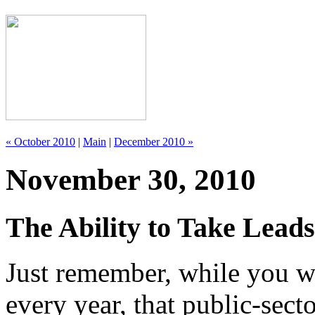
« October 2010
|
Main
|
December 2010 »
November 30, 2010
The Ability to Take Lead
Just remember, while you w
every year, that public-sect