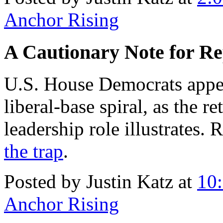
Anchor Rising
A Cautionary Note for Re
U.S. House Democrats appe
liberal-base spiral, as the r
leadership role illustrates.
the trap
.
Posted by Justin Katz at
10
Anchor Rising