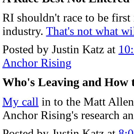
RI shouldn't race to be first
industry.
That's not what wi
Posted by Justin Katz at
10
Anchor Rising
Who's Leaving and How 
My call
in to the Matt Alle
Anchor Rising's research an
Posted by Justin Katz at
8: