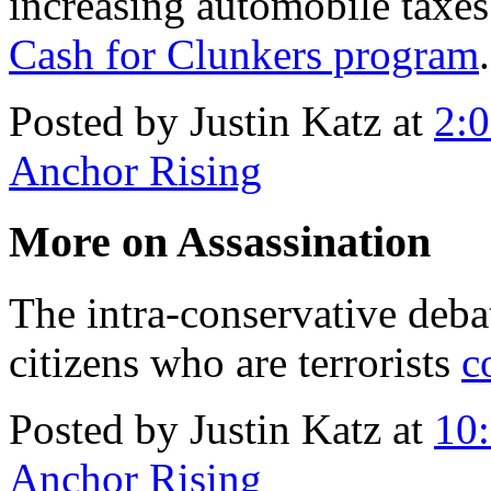
increasing automobile taxe
Cash for Clunkers program
.
Posted by Justin Katz at
2:
Anchor Rising
More on Assassination
The intra-conservative deba
citizens who are terrorists
c
Posted by Justin Katz at
10
Anchor Rising