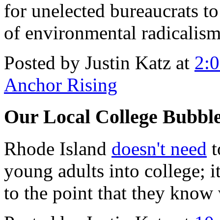
for unelected bureaucrats 
of environmental radicalism
Posted by Justin Katz at
2:
Anchor Rising
Our Local College Bubbl
Rhode Island
doesn't need
t
young adults into college; i
to the point that they know 