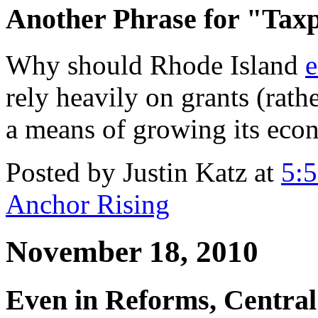
Another Phrase for "Tax
Why should Rhode Island
e
rely heavily on grants (rathe
a means of growing its ec
Posted by Justin Katz at
5:
Anchor Rising
November 18, 2010
Even in Reforms, Central