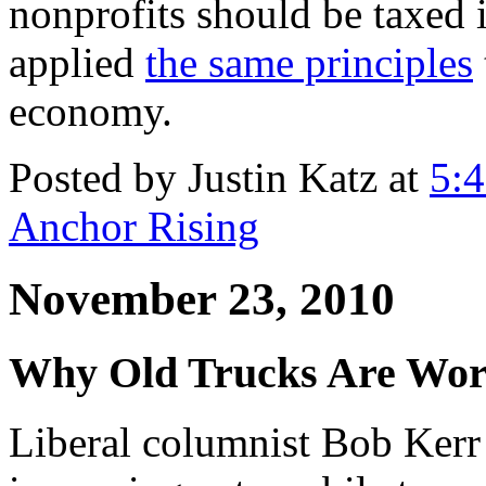
nonprofits should be taxed 
applied
the same principles
economy.
Posted by Justin Katz at
5:
Anchor Rising
November 23, 2010
Why Old Trucks Are Wor
Liberal columnist Bob Kerr 