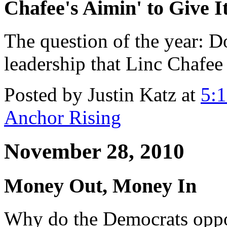
Chafee's Aimin' to Give I
The question of the year: D
leadership that Linc Chafe
Posted by Justin Katz at
5:
Anchor Rising
November 28, 2010
Money Out, Money In
Why do the Democrats opp