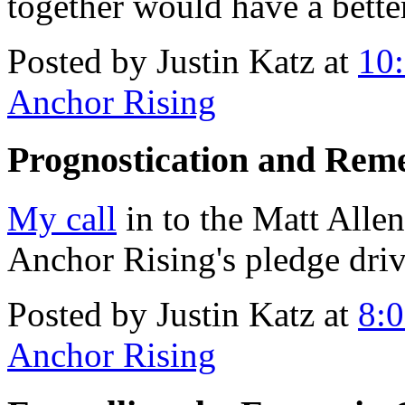
together would have a bette
Posted by Justin Katz at
10
Anchor Rising
Prognostication and Rem
My call
in to the Matt Allen
Anchor Rising's pledge driv
Posted by Justin Katz at
8:
Anchor Rising