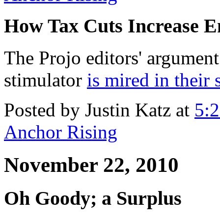
How Tax Cuts Increase 
The Projo editors' argument 
stimulator
is mired in their 
Posted by Justin Katz at
5:
Anchor Rising
November 22, 2010
Oh Goody; a Surplus