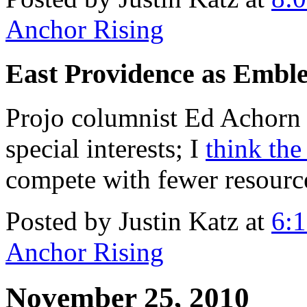
Anchor Rising
East Providence as Embl
Projo columnist Ed Achorn 
special interests; I
think th
compete with fewer resource
Posted by Justin Katz at
6:
Anchor Rising
November 25, 2010