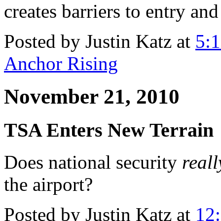
creates barriers to entry and
Posted by Justin Katz at
5:
Anchor Rising
November 21, 2010
TSA Enters New Terrain
Does national security
reall
the airport?
Posted by Justin Katz at
12