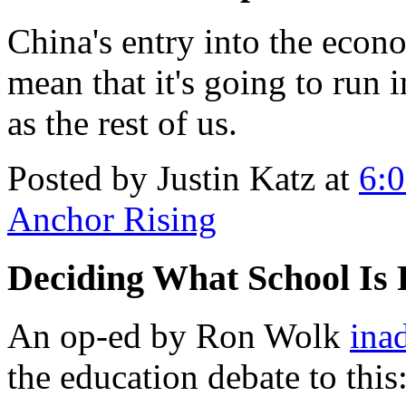
China's entry into the econ
mean that it's going to run 
as the rest of us.
Posted by Justin Katz at
6:
Anchor Rising
Deciding What School Is 
An op-ed by Ron Wolk
ina
the education debate to this