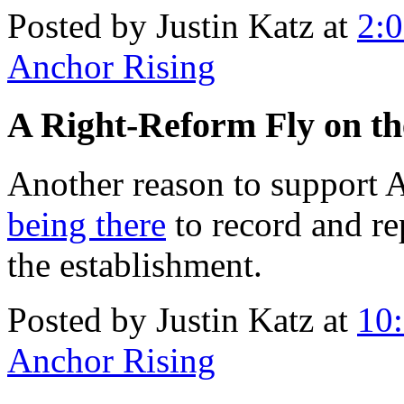
Posted by Justin Katz at
2:
Anchor Rising
A Right-Reform Fly on th
Another reason to support 
being there
to record and re
the establishment.
Posted by Justin Katz at
10
Anchor Rising