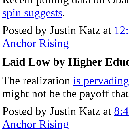
spin suggests
.
Posted by Justin Katz at
12
Anchor Rising
Laid Low by Higher Educ
The realization
is pervading
might not be the payoff that 
Posted by Justin Katz at
8:
Anchor Rising