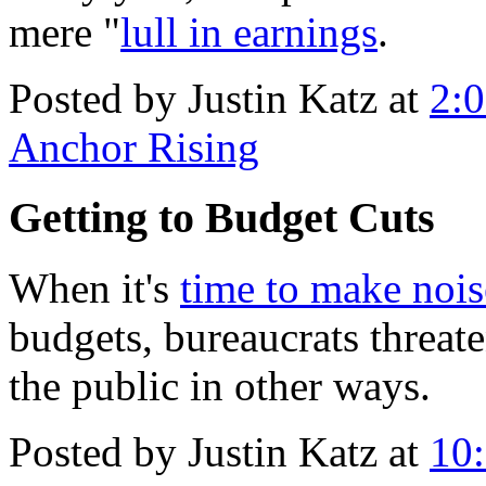
mere "
lull in earnings
.
Posted by Justin Katz at
2:
Anchor Rising
Getting to Budget Cuts
When it's
time to make nois
budgets, bureaucrats threat
the public in other ways.
Posted by Justin Katz at
10