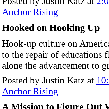
Posted by Justin Katz at
2:
Anchor Rising
Hooked on Hooking Up
Hook-up culture on Ameri
to the repair of educations 
alone the advancement to g
Posted by Justin Katz at
10
Anchor Rising
A Mission to Figure Out