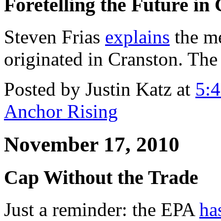
Foretelling the Future in
Steven Frias
explains
the m
originated in Cranston. The 
Posted by Justin Katz at
5:
Anchor Rising
November 17, 2010
Cap Without the Trade
Just a reminder: the EPA
ha