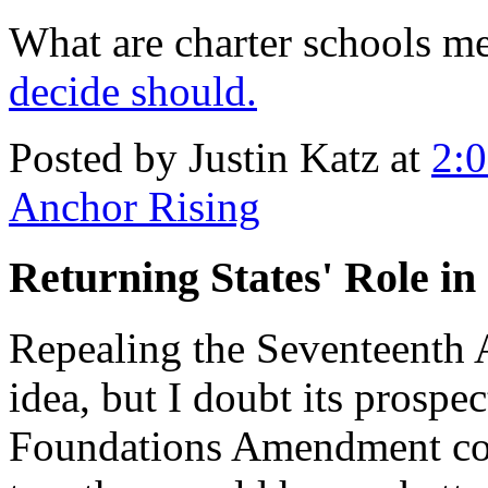
What are charter schools m
decide should.
Posted by Justin Katz at
2:
Anchor Rising
Returning States' Role in
Repealing the Seventeent
idea, but I doubt its prospe
Foundations Amendment coll