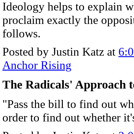
Ideology helps to explain 
proclaim exactly the opposit
follows.
Posted by Justin Katz at
6:
Anchor Rising
The Radicals' Approach t
"Pass the bill to find out wha
order to find out whether it