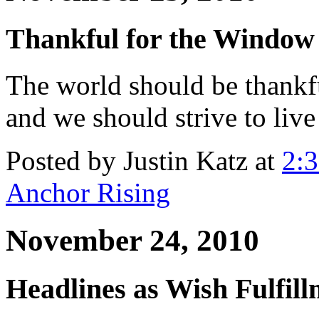
Thankful for the Window
The world should be thankf
and we should strive to live
Posted by Justin Katz at
2:
Anchor Rising
November 24, 2010
Headlines as Wish Fulfil