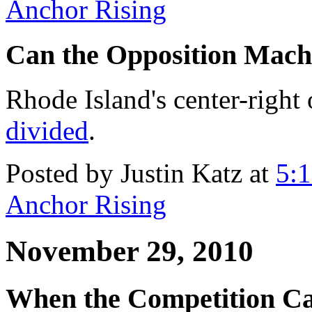
Anchor Rising
Can the Opposition Mac
Rhode Island's center-right
divided
.
Posted by Justin Katz at
5:
Anchor Rising
November 29, 2010
When the Competition Cat