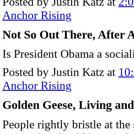
Posted by Justin Katz at
2:
Anchor Rising
Not So Out There, After A
Is President Obama a social
Posted by Justin Katz at
10
Anchor Rising
Golden Geese, Living an
People rightly bristle at th