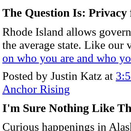
The Question Is: Privac
Rhode Island allows govern
the average state. Like our 
on who you are and who y
Posted by Justin Katz at
3:
Anchor Rising
I'm Sure Nothing Like Th
Curious happenings in Alas