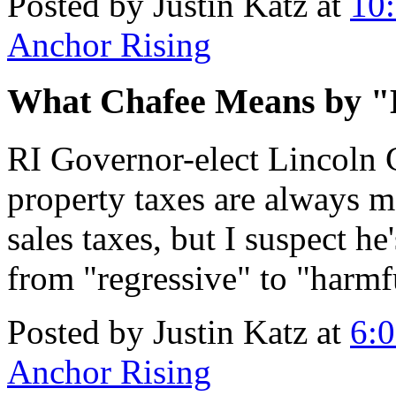
Posted by Justin Katz at
10
Anchor Rising
What Chafee Means by 
RI Governor-elect Lincoln
property taxes are always 
sales taxes, but I suspect he
from "regressive" to "harmf
Posted by Justin Katz at
6:
Anchor Rising