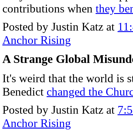
contributions when
they be
Posted by Justin Katz at
11
Anchor Rising
A Strange Global Misund
It's weird that the world is 
Benedict
changed the Churc
Posted by Justin Katz at
7:
Anchor Rising