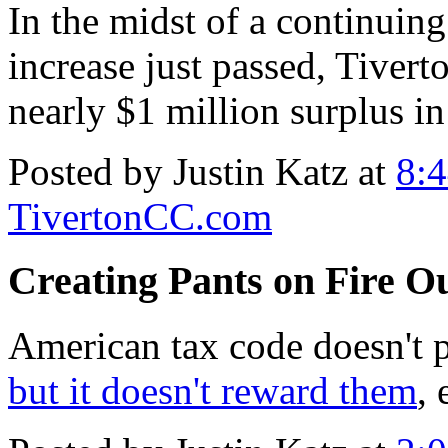
In the midst of a continuing
increase just passed, Tivert
nearly $1 million surplus in
Posted by Justin Katz at
8:
TivertonCC.com
Creating Pants on Fire Ou
American tax code doesn't 
but it doesn't reward them
, 