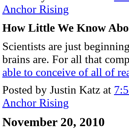
Anchor Rising
How Little We Know Ab
Scientists are just beginni
brains are. For all that com
able to conceive of all of re
Posted by Justin Katz at
7:
Anchor Rising
November 20, 2010