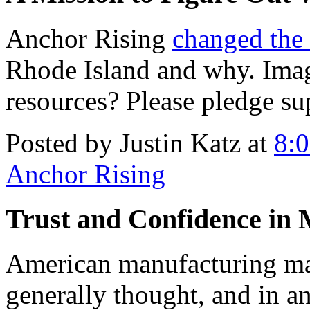
Anchor Rising
changed the
Rhode Island and why. Ima
resources? Please pledge su
Posted by Justin Katz at
8:
Anchor Rising
Trust and Confidence in
American manufacturing may 
generally thought, and in a