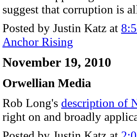
suggest that corruption is a
Posted by Justin Katz at
8:
Anchor Rising
November 19, 2010
Orwellian Media
Rob Long's
description of 
right on and broadly applic
Posted by Justin Katz at
2: