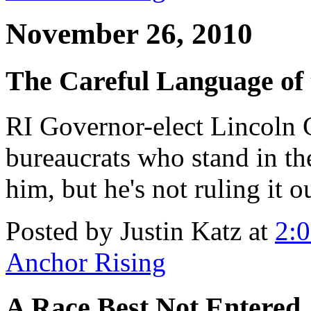
November 26, 2010
The Careful Language of
RI Governor-elect Lincoln
bureaucrats who stand in th
him, but he's not ruling it ou
Posted by Justin Katz at
2:
Anchor Rising
A Race Best Not Entered