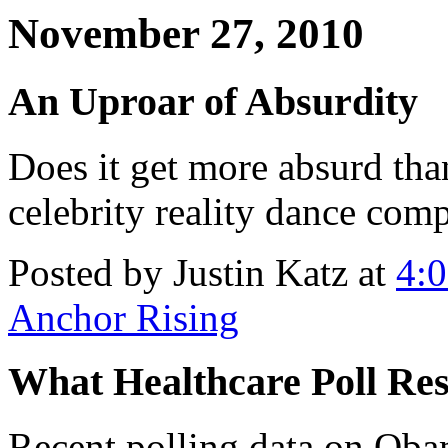
November 27, 2010
An Uproar of Absurdity
Does it get more absurd tha
celebrity reality dance com
Posted by Justin Katz at
4:
Anchor Rising
What Healthcare Poll Res
Recent polling data on Ob