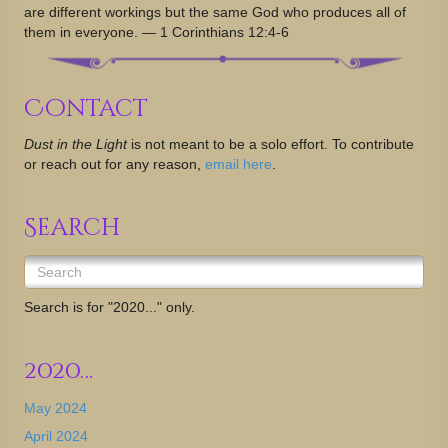
are different workings but the same God who produces all of
them in everyone. — 1 Corinthians 12:4-6
Contact
Dust in the Light
is not meant to be a solo effort. To contribute
or reach out for any reason,
email here
.
Search
Search is for "2020..." only.
2020…
May 2024
April 2024