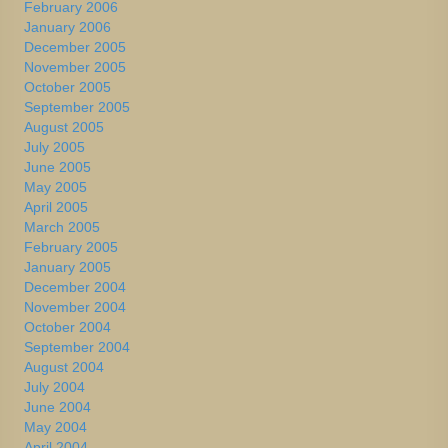
February 2006
January 2006
December 2005
November 2005
October 2005
September 2005
August 2005
July 2005
June 2005
May 2005
April 2005
March 2005
February 2005
January 2005
December 2004
November 2004
October 2004
September 2004
August 2004
July 2004
June 2004
May 2004
April 2004