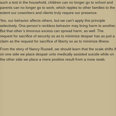
such a test in the household, children can no longer go to school and
parents can no longer go to work, which ripples to other families to the
extent our coworkers and clients truly require our presence.
Yes, our behavior affects others, but we can’t apply this principle
selectively. One person’s reckless behavior may bring harm to another.
But that other’s timorous excess can spread harm, as well. The
request for sacrifice of security so as to minimize despair has as just a
claim as the request for sacrifice of liberty so as to minimize illness.
From the story of Nancy Russell, we should learn that the scale shifts if
on one side we place despair unto medically assisted suicide while on
the other side we place a mere positive result from a nose swab.