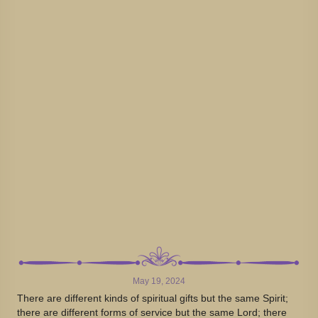
May 19, 2024
There are different kinds of spiritual gifts but the same Spirit;
there are different forms of service but the same Lord; there