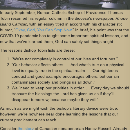
In early September, Roman Catholic Bishop of Providence Thomas
Tobin resumed his regular column in the diocese’s newspaper,
Rhode
Island Catholic,
with an essay titled in accord with his characteristic
humor, “
Okay, God, You Can Stop Now
.” In brief, his point was that the
COVID-19 pandemic has taught some important spiritual lessons, and
now that we’ve learned them, God can safely set things aright.
The lessons Bishop Tobin lists are these:
“We’re not completely in control of our lives and fortunes.”
“Our behavior affects others. … And what’s true on a physical
level is equally true in the spiritual realm. … Our righteous
conduct and good example encourages others, but our sin
contaminates society and brings us all down.”
We “need to keep our priorities in order. … Every day we should
treasure the blessings the Lord has given us as if they’ll
disappear tomorrow, because maybe they will.”
As much as we might wish the bishop’s literary device were true,
however, we’re nowhere near done learning the lessons that our
current predicament can teach.
Consider
the story
of Canadian nonagenarian Nancy Russell. Already