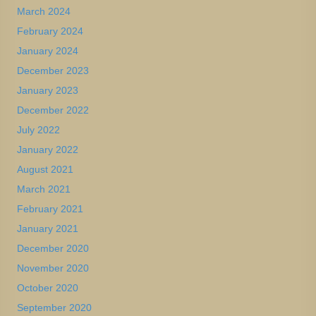
March 2024
February 2024
January 2024
December 2023
January 2023
December 2022
July 2022
January 2022
August 2021
March 2021
February 2021
January 2021
December 2020
November 2020
October 2020
September 2020