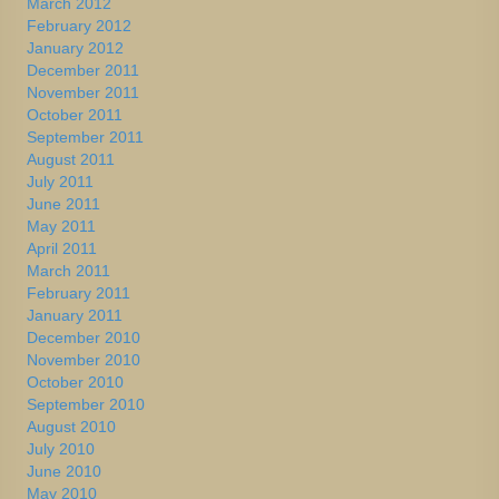
March 2012
February 2012
January 2012
December 2011
November 2011
October 2011
September 2011
August 2011
July 2011
June 2011
May 2011
April 2011
March 2011
February 2011
January 2011
December 2010
November 2010
October 2010
September 2010
August 2010
July 2010
June 2010
May 2010