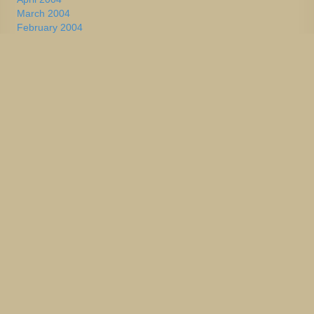
March 2004
February 2004
January 2004
2002-2003
January 2004
December 2003
November 2003
October 2003
September 2003
August 2003
July 2003
June 2003
May 2003
April 2003
March 2003
February 2003
January 2003
December 2002
November 2002
October 2002
September 2002