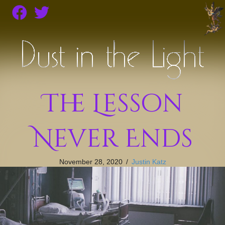
The Lesson
Never Ends
November 28, 2020
/
Justin Katz