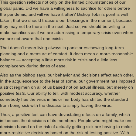
This question reflects not only on the limited circumstances of our
global panic. Did we have a willingness to sacrifice for others before
the pandemic, and will we have it after? Bishop Tobin’s point is well
taken, that we should treasure our blessings in the moment, because
they may not be there in the next. Just so, we should be willing to
make sacrifices as if we are addressing a temporary crisis even when
we are not aware that one exists.
That doesn’t mean living always in panic or eschewing long-term
planning and a measure of comfort. It does mean a more-reasonable
balance — accepting a little more risk in crisis and a little less
complacency during times of ease.
Also as the bishop says, our behavior and decisions affect each other.
In the acquiescence to the fear of some, our government has imposed
a strict regimen on all of us based not on actual illness, but merely on
positive
tests
. Our ability to tell, with modest accuracy, whether
somebody has the virus in his or her body has shifted the standard
from being
sick
with the disease to simply having the virus.
Thus, a positive test can have devastating effects on a family, which
influences the decisions of its members. People who might make one
decision based on the risk of actually getting sick are having to make
more-restrictive decisions based on the risk of testing positive. With