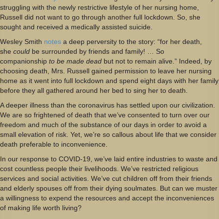
struggling with the newly restrictive lifestyle of her nursing home,
Russell did not want to go through another full lockdown. So, she
sought and received a medically assisted suicide.
Wesley Smith
notes
a deep perversity to the story: “for her death,
she
could
be surrounded by friends and family! … So
companionship
to be made dead
but not to remain alive.” Indeed, by
choosing death, Mrs. Russell gained permission to leave her nursing
home as it went into full lockdown and spend eight days with her family
before they all gathered around her bed to sing her to death.
A deeper illness than the coronavirus has settled upon our civilization.
We are so frightened of death that we’ve consented to turn over our
freedom and much of the substance of our days in order to avoid a
small elevation of risk. Yet, we’re so callous about life that we consider
death preferable to inconvenience.
In our response to COVID-19, we’ve laid entire industries to waste and
cost countless people their livelihoods. We’ve restricted religious
services and social activities. We’ve cut children off from their friends
and elderly spouses off from their dying soulmates. But can we muster
a willingness to expend the resources and accept the inconveniences
of making life worth living?