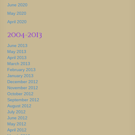
June 2020
May 2020
April 2020
2004-2013
June 2013
May 2013
April 2013
March 2013
February 2013
January 2013
December 2012
November 2012
October 2012
September 2012
August 2012
July 2012
June 2012
May 2012
April 2012