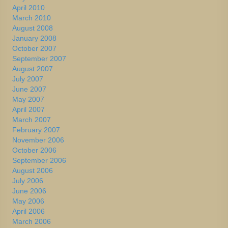
April 2010
March 2010
August 2008
January 2008
October 2007
September 2007
August 2007
July 2007
June 2007
May 2007
April 2007
March 2007
February 2007
November 2006
October 2006
September 2006
August 2006
July 2006
June 2006
May 2006
April 2006
March 2006