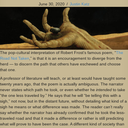
June 30, 2020
/
Justin Katz
The pop-cultural interpretation of Robert Frost’s famous poem, “
The
Road Not Taken
,” is that it is an encouragement to diverge from the
herd — to discern the path that others have eschewed and choose
that one.
A professor of literature will teach, or at least would have taught some
twenty years ago, that the poem is actually ambiguous. The narrator
never states which path he took, or even whether he
intended
to take
“the one less traveled by.” He says that he will “be telling this with a
sigh,” not now, but in the distant future, without detailing what kind of a
sigh he means or what difference was made. The reader can’t really
say whether the narrator has already confirmed that he took the less-
traveled road and that it made a difference or rather is still predicting
what will prove to have been the case. A different kind of society than