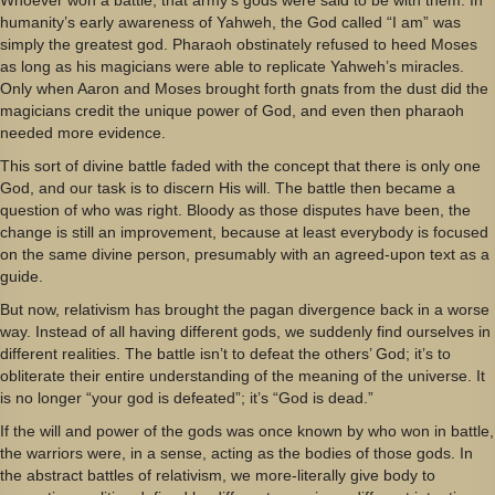
humanity’s early awareness of Yahweh, the God called “I am” was
simply the greatest god. Pharaoh obstinately refused to heed Moses
as long as his magicians were able to replicate Yahweh’s miracles.
Only when Aaron and Moses brought forth gnats from the dust did the
magicians credit the unique power of God, and even then pharaoh
needed more evidence.
This sort of divine battle faded with the concept that there is only one
God, and our task is to discern His will. The battle then became a
question of who was right. Bloody as those disputes have been, the
change is still an improvement, because at least everybody is focused
on the same divine person, presumably with an agreed-upon text as a
guide.
But now, relativism has brought the pagan divergence back in a worse
way. Instead of all having different gods, we suddenly find ourselves in
different realities. The battle isn’t to defeat the others’ God; it’s to
obliterate their entire understanding of the meaning of the universe. It
is no longer “your god is defeated”; it’s “God is dead.”
If the will and power of the gods was once known by who won in battle,
the warriors were, in a sense, acting as the bodies of those gods. In
the abstract battles of relativism, we more-literally give body to