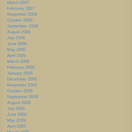
March 2007
February 2007
November 2006
October 2006
September 2006
August 2006
July 2006
June 2006
May 2006
April 2006
March 2006
February 2006
January 2006
December 2005
November 2005
October 2005
September 2005
August 2005
July 2005
June 2005
May 2005
April 2005