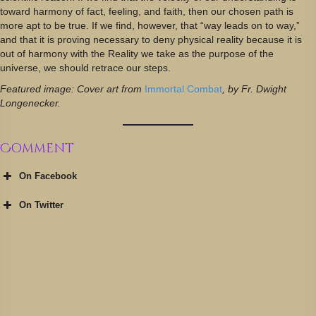
toward harmony of fact, feeling, and faith, then our chosen path is
more apt to be true. If we find, however, that “way leads on to way,”
and that it is proving necessary to deny physical reality because it is
out of harmony with the Reality we take as the purpose of the
universe, we should retrace our steps.
Featured image: Cover art from
Immortal Combat
, by Fr. Dwight
Longenecker.
Comment
On Facebook
On Twitter
@JustinKatzRI
https://t.co/BzyOIAk6m5
pic.twitter.com/BpFSYIbigl
June