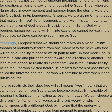
competing realities defined by different meanings, different intentions
for creation, which is to say, different capital-G Gods. Thus, when we
“bring alive in every moment and hammer home the eternal victory of
the Crucified,” in Fr. Longenecker’s words, we are giving Christ a Body
that makes Him
real.
To an ecumenical relativist, this can mean that
every variation of God is equally valid. To the nihilist, a God who
requires human beings to will Him into existence cannot be
real
in the
first place, so there can be no such thing as God.
Years ago
, I proposed that we should see reality as a mesh: infinite
threads of probability leading from one moment to the next, with free
will being our ability to choose which path to take. In that model, souls
communicate and pull each other toward one direction or another. The
idea might appeal to relativists except that God is the ultimate reality,
being the One who existed before He created this web of possibilities
called the universe and the One who will continue to exist when it has
run its course.
To give relativists their due, free will still means (
must
mean) that we
can drift off so far from God that we become practically incapable of
hearing His Spirit communicating across the threads. We can choose a
different
intention
of the universe, a different
meaning,
which is
synonymous with a different
God
, by making that the underlying
principle that guides our choices from moment to moment. The more