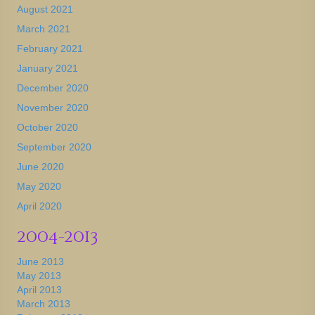
August 2021
March 2021
February 2021
January 2021
December 2020
November 2020
October 2020
September 2020
June 2020
May 2020
April 2020
2004-2013
June 2013
May 2013
April 2013
March 2013