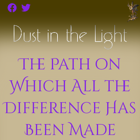
The Path on
Which All the
Difference Has
Been Made