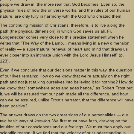
people we draw in, the more real that God becomes. Even so, the
physical rules of how the universe works, and the rules of our human
nature, are only fully in harmony with the God who created them.
The continuing mission of Christians, therefore, is to live along the
path (the physical dimension) in which God saves us all. Fr.
Longenecker comes very close to this precise statement when he
writes that “The Way of the Lamb… means living in a new dimension
of reality — a supernatural renewal of heart and mind that draws us
ever closer into an intimate union with the Lord Jesus Himself” (p.
123).
Even if we conclude that our decisions matter in this way, the question
of our lives remains: How do we know that we’re actually on the right
path and not just talking ourselves into believing it for nothing? How do
we know that “somewhere ages and ages hence,” as Robert Frost put
it, we will be assured that our path made all the difference, and how
can we be assured, unlike Frost’s narrator, that the difference will have
been positive?
The answer draws on the two great sides of our personalities — our
two basic ways of
knowing
. We first must have faith, drawing on the
intuition of our consciences and our feelings. We must then apply our
scientific reason. If we find that the velocity of our understanding is