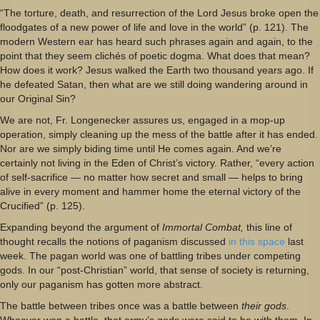
“The torture, death, and resurrection of the Lord Jesus broke open the
floodgates of a new power of life and love in the world” (p. 121). The
modern Western ear has heard such phrases again and again, to the
point that they seem clichés of poetic dogma. What does that mean?
How does it work? Jesus walked the Earth two thousand years ago. If
he defeated Satan, then what are we still doing wandering around in
our Original Sin?
We are not, Fr. Longenecker assures us, engaged in a mop-up
operation, simply cleaning up the mess of the battle after it has ended.
Nor are we simply biding time until He comes again. And we’re
certainly not living in the Eden of Christ’s victory. Rather, “every action
of self-sacrifice — no matter how secret and small — helps to bring
alive in every moment and hammer home the eternal victory of the
Crucified” (p. 125).
Expanding beyond the argument of
Immortal Combat,
this line of
thought recalls the notions of paganism discussed
in this space
last
week. The pagan world was one of battling tribes under competing
gods. In our “post-Christian” world, that sense of society is returning,
only our paganism has gotten more abstract.
The battle between tribes once was a battle between
their gods
.
Whoever won a battle, that army’s gods were said to be with them. In