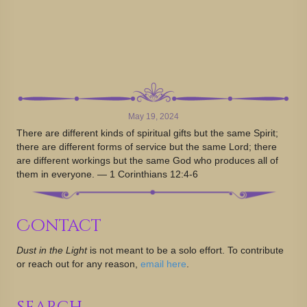
May 19, 2024
There are different kinds of spiritual gifts but the same Spirit;
there are different forms of service but the same Lord; there
are different workings but the same God who produces all of
them in everyone. — 1 Corinthians 12:4-6
Contact
Dust in the Light
is not meant to be a solo effort. To contribute
or reach out for any reason,
email here
.