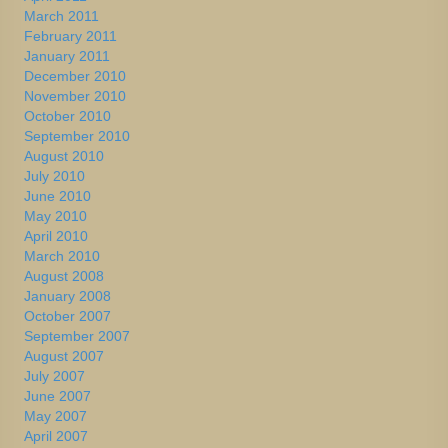
March 2011
February 2011
January 2011
December 2010
November 2010
October 2010
September 2010
August 2010
July 2010
June 2010
May 2010
April 2010
March 2010
August 2008
January 2008
October 2007
September 2007
August 2007
July 2007
June 2007
May 2007
April 2007