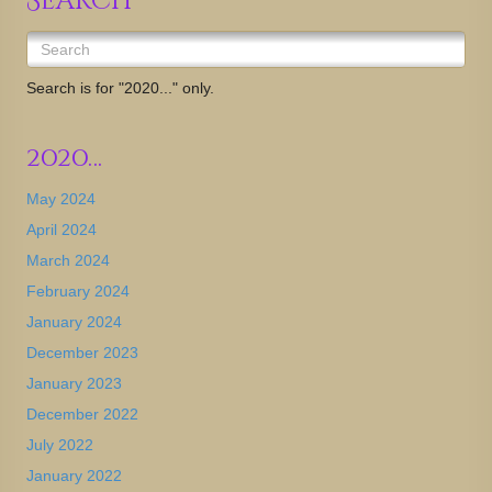
Search
Search is for "2020..." only.
2020…
May 2024
April 2024
March 2024
February 2024
January 2024
December 2023
January 2023
December 2022
July 2022
January 2022