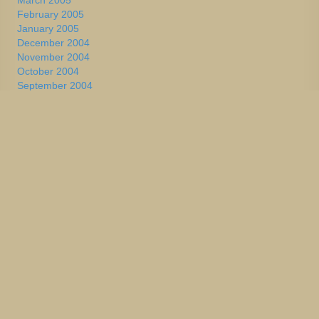
March 2005
February 2005
January 2005
December 2004
November 2004
October 2004
September 2004
August 2004
July 2004
June 2004
May 2004
April 2004
March 2004
February 2004
January 2004
2002-2003
January 2004
December 2003
November 2003
October 2003
September 2003
August 2003