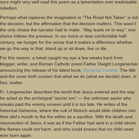
ours might very well read this poem as a lamentation over inadvisable
rebellion.
Perhaps what captures the imagination in “The Road Not Taken” is not
the decision, but the affirmation that the decision
matters.
This wasn’t
the only choice the narrator had to make. “Way leads on to way”; one
choice follows the previous. In our more-or-less comfortable half-
century, we hunger for the sense that it makes a difference whether
we go this way or that, stand up or sit down, live or die.
For this reason, a tweet caught my eye a few weeks back from
blogger, writer, and Roman Catholic priest Father Dwight Longenecker
announcing the release of his latest book,
Immortal Combat
. The title
and the cover both scream that what we do (what we decide) does, in
fact, matter.
Fr. Longenecker describes the world that Jesus entered and the way
he acted as the archetypal “secret son” — the unknown savior who
sneaks past the enemy unseen until it is too late. He writes of the
historical Gehenna, where the cult of Moloch would slide children into
their idol’s mouth to the fire within as a sacrifice. With the death and
resurrection of Jesus, it was as if the Father had sent in a child whom
the flames could not harm, and who could ensure that no child need
ever burn again.