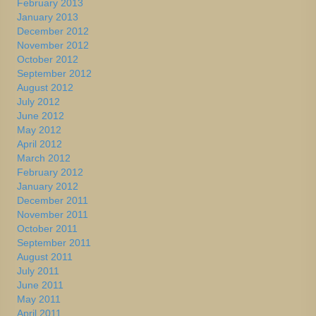
February 2013
January 2013
December 2012
November 2012
October 2012
September 2012
August 2012
July 2012
June 2012
May 2012
April 2012
March 2012
February 2012
January 2012
December 2011
November 2011
October 2011
September 2011
August 2011
July 2011
June 2011
May 2011
April 2011