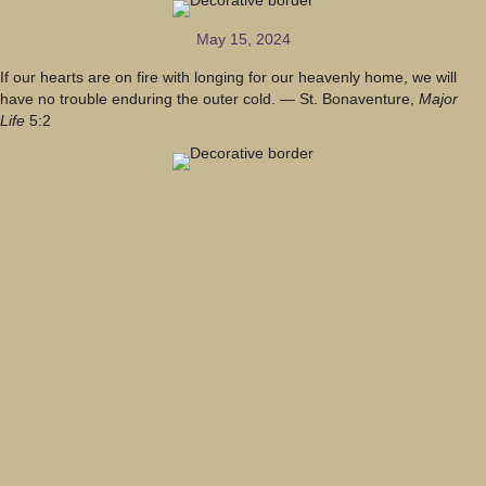
May 15, 2024
If our hearts are on fire with longing for our heavenly home, we will
have no trouble enduring the outer cold. — St. Bonaventure,
Major
Life
5:2