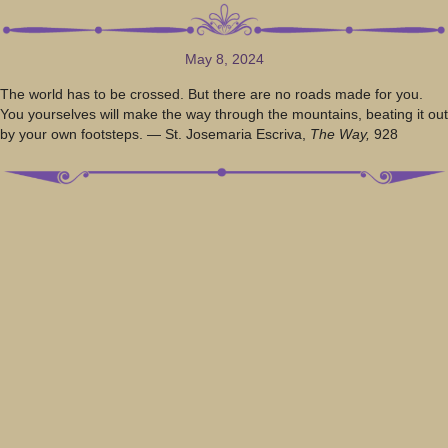
May 8, 2024
The world has to be crossed. But there are no roads made for you.
You yourselves will make the way through the mountains, beating it out
by your own footsteps. — St. Josemaria Escriva,
The Way,
928