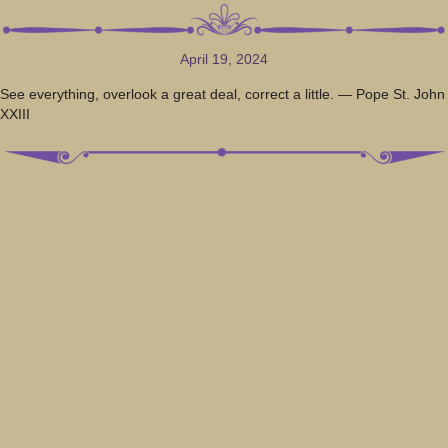
April 19, 2024
See everything, overlook a great deal, correct a little. — Pope St. John
XXIII