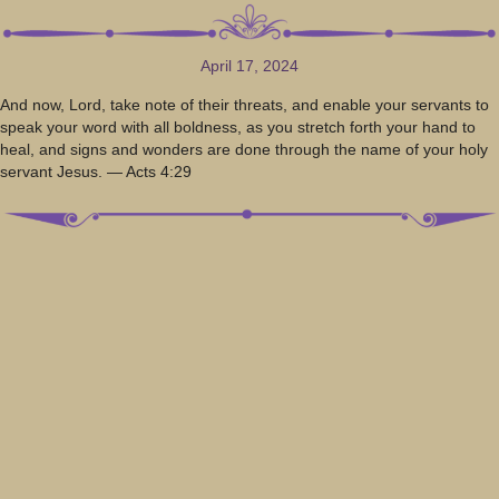
April 17, 2024
And now, Lord, take note of their threats, and enable your servants to
speak your word with all boldness, as you stretch forth your hand to
heal, and signs and wonders are done through the name of your holy
servant Jesus. — Acts 4:29