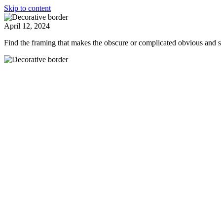
Skip to content
April 12, 2024
Find the framing that makes the obscure or complicated obvious and 